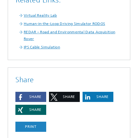
Related Links:
Virtual Reality Lab
Human-in-the-Loop Driving Simulator RODOS
REDAR – Road and Environmental Data Acquisition
Rover
IPS Cable Simulation
Share
SHARE
SHARE
SHARE
SHARE
PRINT