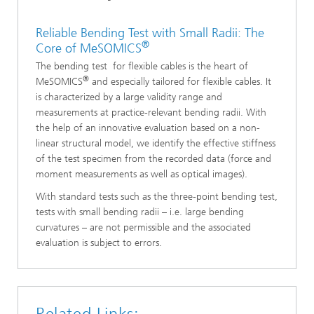
Reliable Bending Test with Small Radii: The
®
Core of MeSOMICS
The bending test for flexible cables is the heart of
®
MeSOMICS
and especially tailored for flexible cables. It
is characterized by a large validity range and
measurements at practice-relevant bending radii. With
the help of an innovative evaluation based on a non-
linear structural model, we identify the effective stiffness
of the test specimen from the recorded data (force and
moment measurements as well as optical images).
With standard tests such as the three-point bending test,
tests with small bending radii – i.e. large bending
curvatures – are not permissible and the associated
evaluation is subject to errors.