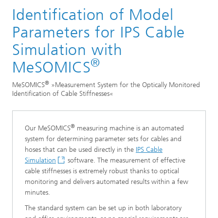
Identification of Model
Divisions and Departments
Mathematics for Vehicle Engineering
Parameters for IPS Cable
Technical Center
Simulation with
®
®
MeSOMICS
®
MeSOMICS
»Measurement System for the Optically Monitored
Identification of Cable Stiffnesses«
®
Our MeSOMICS
measuring machine is an automated
system for determining parameter sets for cables and
hoses that can be used directly in the
IPS Cable
Simulation
software. The measurement of effective
cable stiffnesses is extremely robust thanks to optical
monitoring and delivers automated results within a few
minutes.
The standard system can be set up in both laboratory