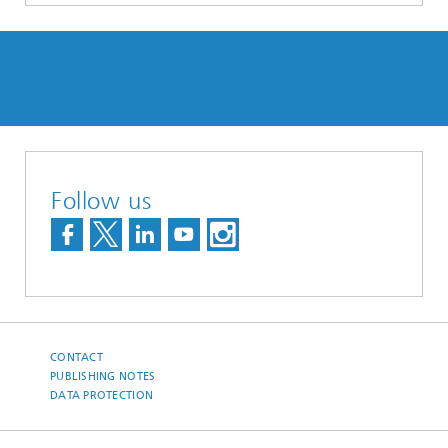
Follow us
CONTACT
PUBLISHING NOTES
DATA PROTECTION