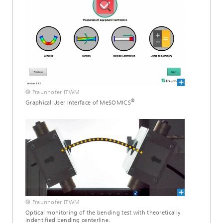
© Fraunhofer ITWM
®
Graphical User Interface of MeSOMICS
© Fraunhofer ITWM
Optical monitoring of the bending test with theoretically
indentified bending centerline.