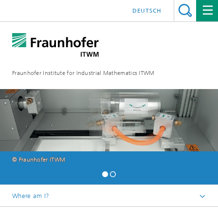
DEUTSCH
Fraunhofer Institute for Industrial Mathematics ITWM
© Fraunhofer ITWM
Where am I?
Homepage