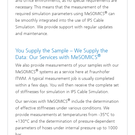
and office environments, as no special requirements are
necessary. This means that the measurement of the
®
required simulation parameters using MeSOMICS
can
be smoothly integrated into the use of IPS Cable
Simulation. We provide support with regular updates
and maintenance.
You Supply the Sample – We Supply the
®
Data: Our Services with MeSOMICS
We also provide measurements of your samples with our
®
MeSOMICS
systems as a service here at Fraunhofer
ITWM. A typical measurement job is usually completed
within a few days. You will then receive the complete set
of stiffnesses for simulation in IPS Cable Simulation.
®
Our services with MeSOMICS
include the determination
of effective stiffnesses under various conditions. We
provide measurements at temperatures from -35°C to
+130°C and the determination of pressure-dependent
parameters of hoses under internal pressure up to 1000
bar.