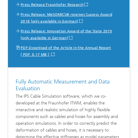
Press Release Fraunhofer Research
Press Release: MeSOMICS® receives Success Award
2018 [only available in German]
Press Release: Innovation Award of the State 2019
[only available in German]
PDF-Download of the Article in the Annual Report
[ PDF 0.17 MB ]
Fully Automatic Measurement and Data
Evaluation
The IPS Cable Simulation software, which we co-
developed at the Fraunhofer ITWM, enables the
interactive and realistic simulation of highly flexible
components such as cables and hoses for assembly and
operation simulations. In order to correctly predict the
deformation of cables and hoses, it is necessary to
determine the effective stiffnesses as model parameters.