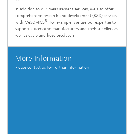
In addition to our measurement services, we also offer
comprehensive research and development (R&D) services
®
with MeSOMICS
. For example, we use our expertise to
support automotive manufacturers and their suppliers as
well as cable and hose producers.
More Information
Please contact us for further information!