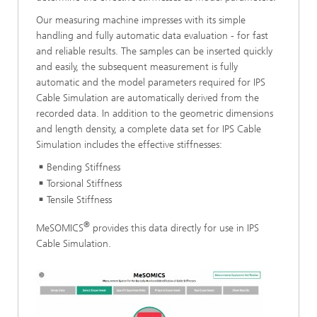
Our measuring machine impresses with its simple
handling and fully automatic data evaluation - for fast
and reliable results. The samples can be inserted quickly
and easily, the subsequent measurement is fully
automatic and the model parameters required for IPS
Cable Simulation are automatically derived from the
recorded data. In addition to the geometric dimensions
and length density, a complete data set for IPS Cable
Simulation includes the effective stiffnesses:
Bending Stiffness
Torsional Stiffness
Tensile Stiffness
®
MeSOMICS
provides this data directly for use in IPS
Cable Simulation.