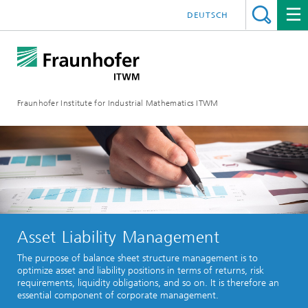
DEUTSCH
Fraunhofer Institute for Industrial Mathematics ITWM
Asset Liability Management
The purpose of balance sheet structure management is to
optimize asset and liability positions in terms of returns, risk
requirements, liquidity obligations, and so on. It is therefore an
essential component of corporate management.