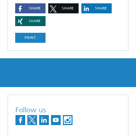
SHARE
SHARE
SHARE
SHARE
PRINT
Follow us