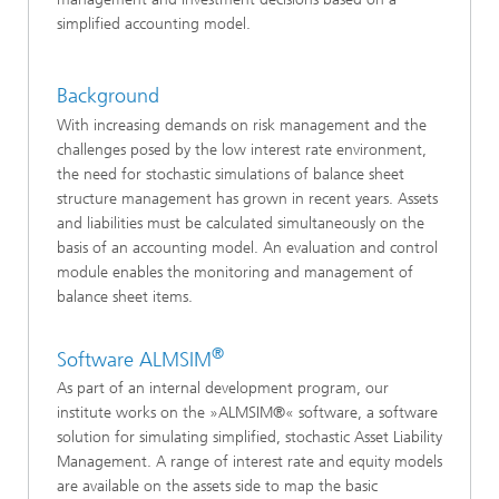
simplified accounting model.
Background
With increasing demands on risk management and the
challenges posed by the low interest rate environment,
the need for stochastic simulations of balance sheet
structure management has grown in recent years. Assets
and liabilities must be calculated simultaneously on the
basis of an accounting model. An evaluation and control
module enables the monitoring and management of
balance sheet items.
®
Software ALMSIM
As part of an internal development program, our
institute works on the »ALMSIM®« software, a software
solution for simulating simplified, stochastic Asset Liability
Management. A range of interest rate and equity models
are available on the assets side to map the basic