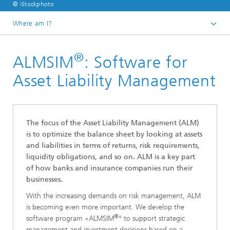
© iStockphoto
Where am I?
Homepage
®
ALMSIM
: Software for
Divisions and Departments
Division »Analytics and Computing«
Asset Liability Management
Financial and Insurance Mathematics
®
The focus of the Asset Liability Management (ALM)
is to optimize the balance sheet by looking at assets
and liabilities in terms of returns, risk requirements,
liquidity obligations, and so on. ALM is a key part
of how banks and insurance companies run their
businesses.
With the increasing demands on risk management, ALM
is becoming even more important. We develop the
®«
software program »ALMSIM
to support strategic
management and investment decisions based on a