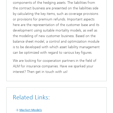
components of the hedging assets. The liabilities from
the contract business are presented on the liabilities side
by calculating the key items, such as coverage provisions
or provisions for premium refunds. Important aspects
here are the representation of the customer base and its
development using suitable mortality models, as well as
the modeling of new customer business. Based on the
balance sheet model, a control and optimization module
is to be developed with which asset liability management
can be optimized with regard to various key figures.
We are looking for cooperation partners in the field of
ALM for insurance companies. Have we sparked your
interest? Then get in touch with us!
Related Links:
Market Models