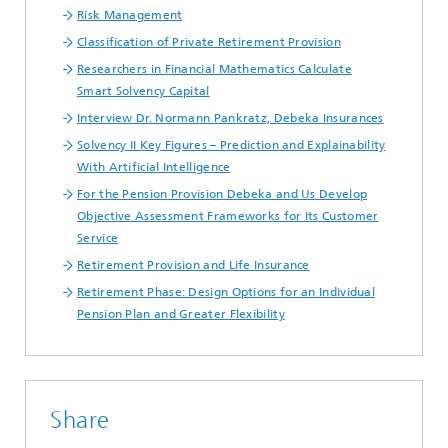
Risk Management
Classification of Private Retirement Provision
Researchers in Financial Mathematics Calculate
Smart Solvency Capital
Interview Dr. Normann Pankratz, Debeka Insurances
Solvency II Key Figures – Prediction and Explainability
With Artificial Intelligence
For the Pension Provision Debeka and Us Develop
Objective Assessment Frameworks for Its Customer
Service
Retirement Provision and Life Insurance
Retirement Phase: Design Options for an Individual
Pension Plan and Greater Flexibility
Share