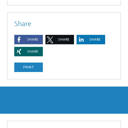
Share
SHARE
SHARE
SHARE
SHARE
PRINT