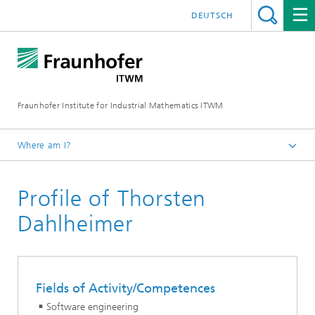
DEUTSCH
Fraunhofer Institute for Industrial Mathematics ITWM
Where am I?
Homepage
Profile of Thorsten
Divisions and Departments
Mathematics for Vehicle Engineering
Dahlheimer
Fields of Activity/Competences
Software engineering