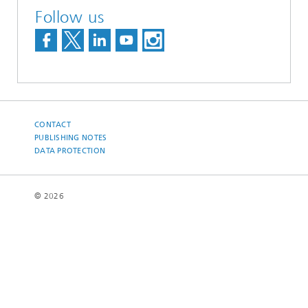
Follow us
CONTACT
PUBLISHING NOTES
DATA PROTECTION
© 2026