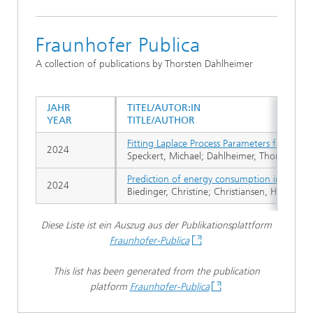
Fraunhofer Publica
A collection of publications by Thorsten Dahlheimer
JAHR
TITEL/AUTOR:IN
YEAR
TITLE/AUTHOR
Fitting Laplace Process Parameters for Non
2024
Speckert, Michael; Dahlheimer, Thorsten; Fie
Prediction of energy consumption in road tra
2024
Biedinger, Christine; Christiansen, Hannes;
Diese Liste ist ein Auszug aus der Publikationsplattform
Fraunhofer-Publica
This list has been generated from the publication
platform
Fraunhofer-Publica