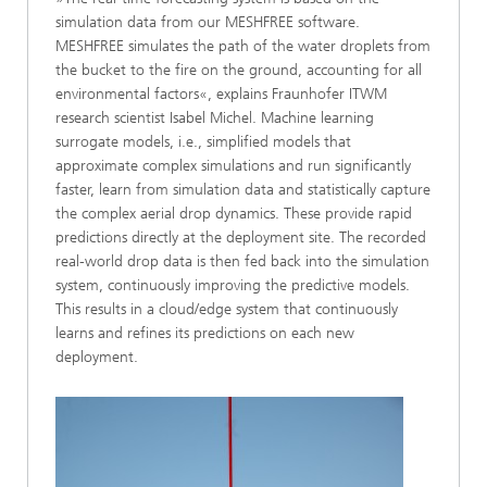
simulation data from our MESHFREE software.
MESHFREE simulates the path of the water droplets from
the bucket to the fire on the ground, accounting for all
environmental factors«, explains Fraunhofer ITWM
research scientist Isabel Michel. Machine learning
surrogate models, i.e., simplified models that
approximate complex simulations and run significantly
faster, learn from simulation data and statistically capture
the complex aerial drop dynamics. These provide rapid
predictions directly at the deployment site. The recorded
real-world drop data is then fed back into the simulation
system, continuously improving the predictive models.
This results in a cloud/edge system that continuously
learns and refines its predictions on each new
deployment.