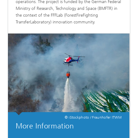
operations. The project is funded by the German Federal
Ministry of Research, Technology and Space (BMFTR) in
the context of the FFFLab (ForestFireFighting
TransferLaboratory) innovation community.
© iStockphoto / Fraunhofer ITWM
More Information