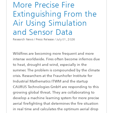
More Precise Fire
Extinguishing From the
Air Using Simulation
and Sensor Data
Research News / Press Release /
July 01, 2026
Wildfires are becoming more frequent and more
intense worldwide. Fires often become infernos due
to heat, drought and wind, especially in the
summer. The problem is compounded by the climate
crisis. Researchers at the Fraunhofer Institute for
Industrial Mathematics ITWM and the startup
CAURUS Technologies GmbH are responding to this
growing global threat. They are collaborating to
develop a machine learning system for more precise
aerial firefighting that determines the fire situation
in real time and calculates the optimum aerial drop