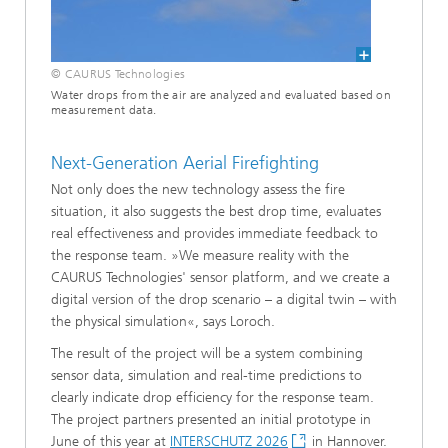
© CAURUS Technologies
Water drops from the air are analyzed and evaluated based on
measurement data.
Next-Generation Aerial Firefighting
Not only does the new technology assess the fire
situation, it also suggests the best drop time, evaluates
real effectiveness and provides immediate feedback to
the response team. »We measure reality with the
CAURUS Technologies' sensor platform, and we create a
digital version of the drop scenario – a digital twin – with
the physical simulation«, says Loroch.
The result of the project will be a system combining
sensor data, simulation and real-time predictions to
clearly indicate drop efficiency for the response team.
The project partners presented an initial prototype in
June of this year at
INTERSCHUTZ 2026
in Hannover.