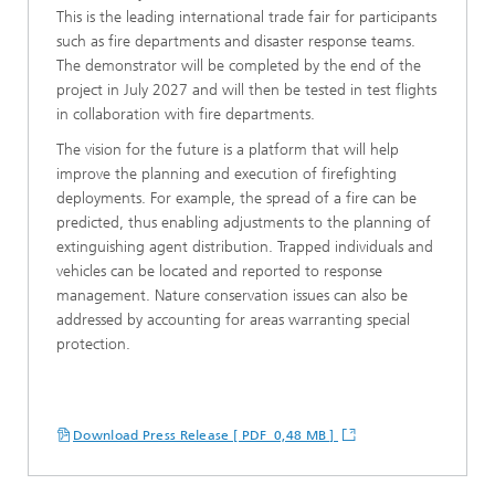
This is the leading international trade fair for participants
such as fire departments and disaster response teams.
The demonstrator will be completed by the end of the
project in July 2027 and will then be tested in test flights
in collaboration with fire departments.
The vision for the future is a platform that will help
improve the planning and execution of firefighting
deployments. For example, the spread of a fire can be
predicted, thus enabling adjustments to the planning of
extinguishing agent distribution. Trapped individuals and
vehicles can be located and reported to response
management. Nature conservation issues can also be
addressed by accounting for areas warranting special
protection.
Download Press Release [ PDF 0,48 MB ]