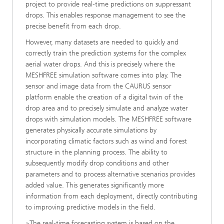
project to provide real-time predictions on suppressant
drops. This enables response management to see the
precise benefit from each drop.
However, many datasets are needed to quickly and
correctly train the prediction systems for the complex
aerial water drops. And this is precisely where the
MESHFREE simulation software comes into play. The
sensor and image data from the CAURUS sensor
platform enable the creation of a digital twin of the
drop area and to precisely simulate and analyze water
drops with simulation models. The MESHFREE software
generates physically accurate simulations by
incorporating climatic factors such as wind and forest
structure in the planning process. The ability to
subsequently modify drop conditions and other
parameters and to process alternative scenarios provides
added value. This generates significantly more
information from each deployment, directly contributing
to improving predictive models in the field.
»The real-time forecasting system is based on the