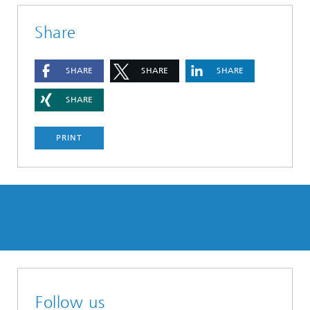
Share
SHARE
SHARE
SHARE
SHARE
PRINT
Follow us