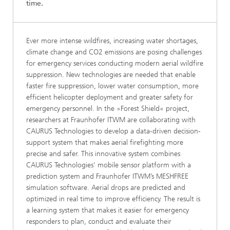
time.
Ever more intense wildfires, increasing water shortages,
climate change and CO2 emissions are posing challenges
for emergency services conducting modern aerial wildfire
suppression. New technologies are needed that enable
faster fire suppression, lower water consumption, more
efficient helicopter deployment and greater safety for
emergency personnel. In the »Forest Shield« project,
researchers at Fraunhofer ITWM are collaborating with
CAURUS Technologies to develop a data-driven decision-
support system that makes aerial firefighting more
precise and safer. This innovative system combines
CAURUS Technologies' mobile sensor platform with a
prediction system and Fraunhofer ITWM’s MESHFREE
simulation software. Aerial drops are predicted and
optimized in real time to improve efficiency. The result is
a learning system that makes it easier for emergency
responders to plan, conduct and evaluate their