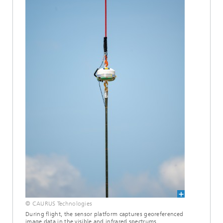
© CAURUS Technologies
During flight, the sensor platform captures georeferenced
image data in the visible and infrared spectrums.