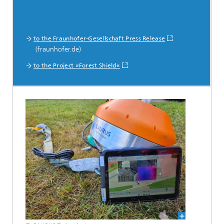
to the Fraunhofer-Gesellschaft Press Release
(fraunhofer.de)
to the Project »Forest Shield«