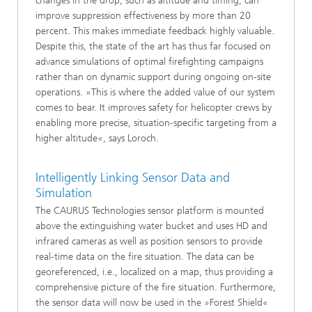
changes in the drop, such as altitude and timing, can
improve suppression effectiveness by more than 20
percent. This makes immediate feedback highly valuable.
Despite this, the state of the art has thus far focused on
advance simulations of optimal firefighting campaigns
rather than on dynamic support during ongoing on-site
operations. »This is where the added value of our system
comes to bear. It improves safety for helicopter crews by
enabling more precise, situation-specific targeting from a
higher altitude«, says Loroch.
Intelligently Linking Sensor Data and
Simulation
The CAURUS Technologies sensor platform is mounted
above the extinguishing water bucket and uses HD and
infrared cameras as well as position sensors to provide
real-time data on the fire situation. The data can be
georeferenced, i.e., localized on a map, thus providing a
comprehensive picture of the fire situation. Furthermore,
the sensor data will now be used in the »Forest Shield«