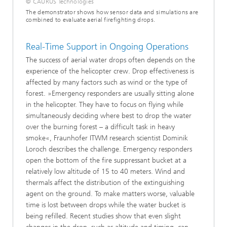
© CAURUS Technologies
The demonstrator shows how sensor data and simulations are
combined to evaluate aerial firefighting drops.
Real-Time Support in Ongoing Operations
The success of aerial water drops often depends on the
experience of the helicopter crew. Drop effectiveness is
affected by many factors such as wind or the type of
forest. »Emergency responders are usually sitting alone
in the helicopter. They have to focus on flying while
simultaneously deciding where best to drop the water
over the burning forest – a difficult task in heavy
smoke«, Fraunhofer ITWM research scientist Dominik
Loroch describes the challenge. Emergency responders
open the bottom of the fire suppressant bucket at a
relatively low altitude of 15 to 40 meters. Wind and
thermals affect the distribution of the extinguishing
agent on the ground. To make matters worse, valuable
time is lost between drops while the water bucket is
being refilled. Recent studies show that even slight