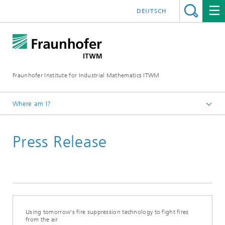
DEUTSCH
Fraunhofer Institute for Industrial Mathematics ITWM
Where am I?
Homepage
Press Release
Press|Publications
Press Releases
Using tomorrow's fire suppression technology to fight fires
from the air