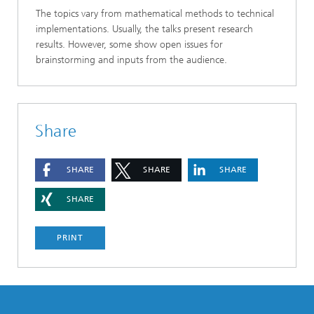
The topics vary from mathematical methods to technical
implementations. Usually, the talks present research
results. However, some show open issues for
brainstorming and inputs from the audience.
Share
SHARE
SHARE
SHARE
SHARE
PRINT