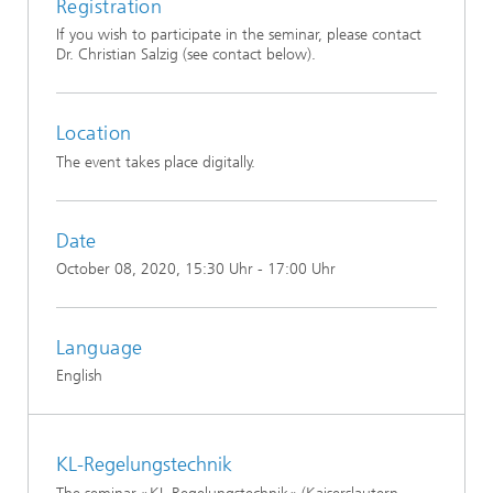
Registration
If you wish to participate in the seminar, please contact
Dr. Christian Salzig (see contact below).
Location
The event takes place digitally.
Date
October 08, 2020
, 15:30 Uhr - 17:00 Uhr
Language
English
KL-Regelungstechnik