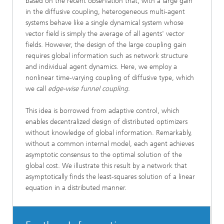
based on the recent observation that, with a large gain
in the diffusive coupling, heterogeneous multi-agent
systems behave like a single dynamical system whose
vector field is simply the average of all agents' vector
fields. However, the design of the large coupling gain
requires global information such as network structure
and individual agent dynamics. Here, we employ a
nonlinear time-varying coupling of diffusive type, which
we call
edge-wise funnel coupling
.
This idea is borrowed from adaptive control, which
enables decentralized design of distributed optimizers
without knowledge of global information. Remarkably,
without a common internal model, each agent achieves
asymptotic consensus to the optimal solution of the
global cost. We illustrate this result by a network that
asymptotically finds the least-squares solution of a linear
equation in a distributed manner.