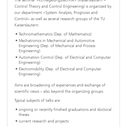
The seminar »KL-Regelungstechnik« (Kaiserslautern –
Control Theory and Control Engineering) is organized by
our department »System Analysis, Prognosis and
Control« as well as several research groups of the TU
Kaiserslautern:
Technomathematics (Dep. of Mathematics)
Mechatronics in Mechenical and Automotive
Engineering (Dep. of Mechanical and Process
Engineering)
Automation Control (Dep. of Electrical and Computer
Engineering)
Electromobility (Dep. of Electrical and Computer
Engineering)
Aims are broadening of experiences and exchange of
scientific views – also beyond the organizing groups.
Typical subjects of talks are:
ongoing or recently finished graduations and doctoral
theses
current research and projects