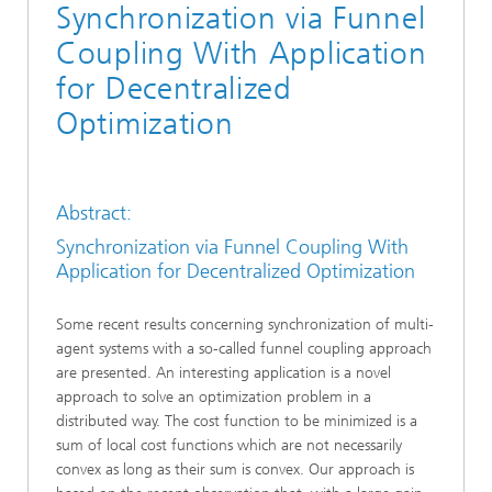
Synchronization via Funnel
Coupling With Application
for Decentralized
Optimization
Abstract:
Synchronization via Funnel Coupling With
Application for Decentralized Optimization
Some recent results concerning synchronization of multi-
agent systems with a so-called funnel coupling approach
are presented. An interesting application is a novel
approach to solve an optimization problem in a
distributed way. The cost function to be minimized is a
sum of local cost functions which are not necessarily
convex as long as their sum is convex. Our approach is