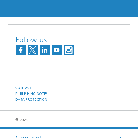
Follow us
CONTACT
PUBLISHING NOTES
DATA PROTECTION
© 2026