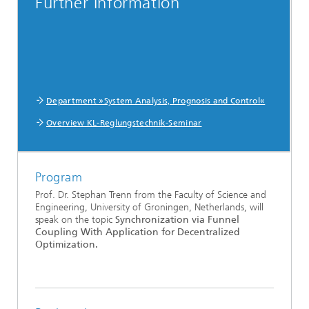
Further Information
Department »System Analysis, Prognosis and Control«
Overview KL-Reglungstechnik-Seminar
Program
Prof. Dr. Stephan Trenn from the Faculty of Science and
Engineering, University of Groningen, Netherlands, will
speak on the topic
Synchronization via Funnel
Coupling With Application for Decentralized
Optimization.