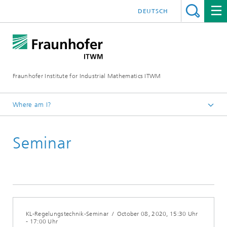
DEUTSCH
Fraunhofer Institute for Industrial Mathematics ITWM
Where am I?
Homepage
Seminar
Fairs|Events
KL-Regelungstechnik-Seminar
/
October 08, 2020
, 15:30 Uhr
- 17:00 Uhr