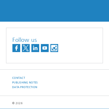
Follow us
CONTACT
PUBLISHING NOTES
DATA PROTECTION
© 2026