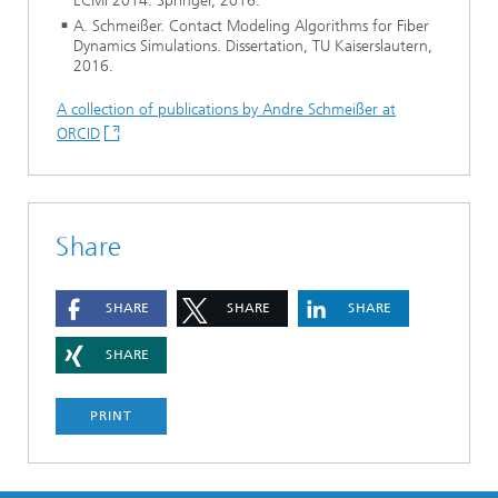
ECMI 2014. Springer, 2016.
A. Schmeißer. Contact Modeling Algorithms for Fiber
Dynamics Simulations. Dissertation, TU Kaiserslautern,
2016.
A collection of publications by Andre Schmeißer at
ORCID
Share
SHARE
SHARE
SHARE
SHARE
PRINT