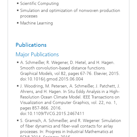
Scientific Computing
Simulation and optimization of nonwoven production
processes
Machine Learning
Publications
Major Publications
A. Schmeißer, R. Wegener, D. Hietel, and H. Hagen.
Smooth convolution-based distance functions.
Graphical Models, vol 82, pages 67-76. Elsevier, 2015.
doi:10.1016/j.gmod.2015.06.004
J. Woodring, M. Petersen, A. Schmeißer, J. Patchett, J.
Ahrens, and H. Hagen. In Situ Eddy Analysis in a High-
Resolution Ocean Climate Model. IEEE Transactions on
Visualization and Computer Graphics, vol. 22, no. 1,
pages 857-866. 2016.
doi:10.1109/TVCG.2015.2467411
S. Gramsch, A. Schmeißer, and R. Wegener. Simulation
of fiber dynamics and fiber-wall contacts for airlay
processes. In: Progress in Industrial Mathematics at