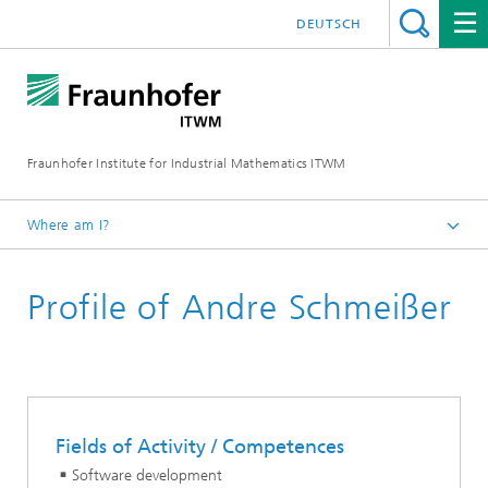
DEUTSCH
Fraunhofer Institute for Industrial Mathematics ITWM
Where am I?
Homepage
Profile of Andre Schmeißer
Divisions and Departments
Division »Processes and Materials«
Fields of Activity / Competences
Software development