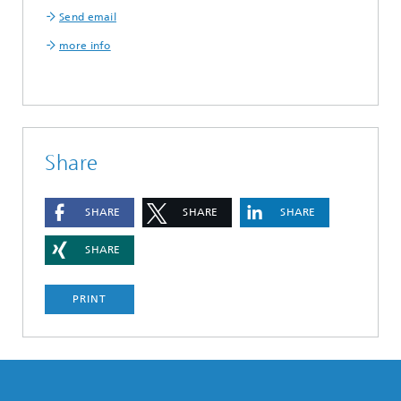
Send email
more info
Share
SHARE
SHARE
SHARE
SHARE
PRINT