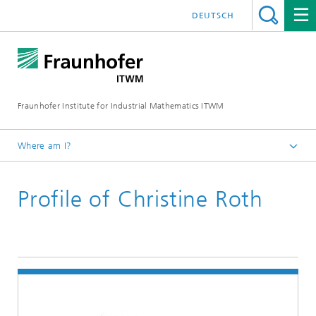
DEUTSCH
Fraunhofer Institute for Industrial Mathematics ITWM
Where am I?
Homepage
Profile of Christine Roth
Divisions and Departments
Division »Processes and Materials«