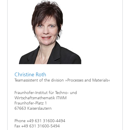
Christine Roth
Teamassistent of the division »Processes and Materials«
Fraunhofer-Institut für Techno- und
Wirtschaftsmathematik ITWM
Fraunhofer-Platz 1
67663 Kaiserslautern
Phone +49 631 31600-4494
Fax +49 631 31600-5494