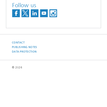
Follow us
CONTACT
PUBLISHING NOTES
DATA PROTECTION
© 2026