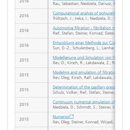
2016
Rau, Sebastian; Niedziela, Dariusz; Schmidt,
Computational analysis of polyurethane foam
2016
Tröltzsch, J.; Ireka, I.; Niedziela, D.; Steiner, K
Automotive filtration - fibrillation makes th
2016
Rief, Stefan; Steiner, Konrad; Slater, Andre
Entwicklung einer Methode zur Crashsimulati
2016
Sun, D.-Z.; Schulenberg, L.; Lienhard, J.; Andr
Modellierung und Simulation von Filtration
2015
Iliev, O.; Kirsch, R.; Lakdawala, Z.; Rief, S.; S
Modeling and simulation of filtration proces
2015
Iliev, Oleg; Kirsch, Ralf; Lakdawala, Zahra; R
Determination of the capillary pressure - sa
2015
Schulz, Volker; Rief, Stefan; Steiner, Konrad
Continuum numerical simulation of multiphas
2015
Niedziela, D.; Schmidt, S.; Steiner, K.; Zausch
Numerics
2015
Iliev, Oleg; Steiner, Konrad; Wirjadi, Oliver