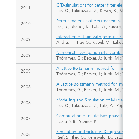
CFD-simulations for better filter element de
2011
Iliev, O.; Lakdawala, Z.; Kirsch, R.; Steiner, K
Porous materials of electrochemical cells in
2010
Fell, S.; Steiner, K.; Latz, A.; Zausch, J.; Beck
Interaction of fluid with porous structure in
2009
Andrä, H.; Iliev, O.; Kabel, M.; Lakdawala, Z.;
Numerical investigation of a combined latt
2009
Thömmes, G.; Becker, J.; Junk, M.; Vaikunta
A lattice Boltzmann method for immiscible m
2009
Thömmes, G.; Becker, J.; Junk, M.; Vaikunta
A Lattice Boltzmann method for immiscible 
2008
Thömmes, G.; Becker, J.; Junk, M.; Vaikunta
Modelling and Simulation of Multiscale Proble
2008
Iliev, O.; Lakdawala, Z.; Latz, A.; Popov, P.; 
Computation of dilute two-phase flow in 
2007
Hazra, S.B.; Steiner, K.
Simulation und virtuelles Design von Filter
2006
Rief, S.; Iliev, O.; Kehrwald, D.; Latz, A.; St