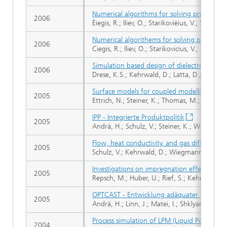
Numerical algorithms for solving problems 
2006
Èiegis, R.; Iliev, O.; Starikovièius, V.; Steiner, 
Numerical algorithems for solving problems
2006
Ciegis, R.; Iliev, O.; Starikovicius, V.; Steiner, 
Simulation based design of dielectrophoreti
2006
Drese, K.S.; Kehrwald, D.; Latta, D.; Latz, A
Surface models for coupled modelling of ru
2005
Ettrich, N.; Steiner, K.; Thomas, M.; Rothe, 
IPP - Integrierte Produktpolitik
2005
Andrä, H.; Schulz, V.; Steiner, K.; Wiegmann, 
Flow, heat conductivity, and gas diffusion in
2005
Schulz, V.; Kehrwald, D.; Wiegmann, A.; Stei
Investigations on impregnation effects on a
2005
Repsch, M.; Huber, U.; Rief, S.; Kehrwald, D.
OPTCAST - Entwicklung adäquater Strukturo
2005
Andrä, H.; Linn, J.; Matei, I.; Shklyar, I.; Ste
Process simulation of LPM (Liquid Polymer Mou
2004