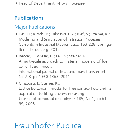
Head of Department: »Flow Processes«
Publications
Major Publications
Iliev, O.; Kirsch, R.; Lakdawala, Z.; Rief, S.; Steiner, K.:
Modeling and Simulation of Filtration Processes.
Currents in Industrial Mathematics, 163-228, Springer
Berlin Heidelberg, 2015.
Becker, J.; Wieser, C.; Fell, S.; Steiner, K.:
A multi-scale approach to material modeling of fuel
cell diffusion media.
International journal of heat and mass transfer 54,
No.7-8, pp.1360-1368, 2011.
Ginzburg, I.; Steiner, K.:
Lattice Boltzmann model for free-surface flow and its
application to filling process in casting.
Journal of computational physics 185, No.1, pp.61-
99, 2003.
Fraunhofer-Publica