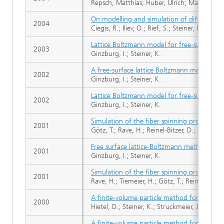
Repsch, Matthias; Huber, Ulrich; Maier, Mart
On modelling and simulation of different r
2004
Ciegis, R.; Iliev, O.; Rief, S.; Steiner, K.
Lattice Boltzmann model for free-surface flow
2003
Ginzburg, I.; Steiner, K.
A free-surface lattice Boltzmann method for
2002
Ginzburg, I.; Steiner, K.
Lattice Boltzmann model for free-surface flow
2002
Ginzburg, I.; Steiner, K.
Simulation of the fiber spinning process
2001
Götz, T.; Rave, H.; Reinel-Bitzer, D.; Steiner, 
Free surface lattice-Boltzmann method to mo
2001
Ginzburg, I.; Steiner, K.
Simulation of the fiber spinning process
2001
Rave, H.; Tiemeier, H.; Götz, T.; Reinel-Bitzer,
A finite-volume particle method for compres
2000
Hietel, D.; Steiner, K.; Struckmeier, J.
A finite-volume particle method for compres