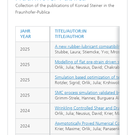
Collection of the publications of Konrad Steiner in the
Fraunhofer-Publica
JAHR
TITEL/AUTOR:IN
YEAR
TITLE/AUTHOR
A new rubber-lubricant compatibility test on
2025
Stubbe, Laura; Stiemcke, Yvo; Mross, Sarah;
Modelling of flat pre-strain driven structure
2025
Orlik, Julia; Neusius, David; Chakrabortty, 
Simulation based optimization of textile int
2025
Rotzler, Sigrid; Orlik, Julia; Krshiwoblozki, 
SMC process simulation validated by image a
2025
Grimm-Strele, Hannes; Burguera Albizuri, Fe
Wrinkling Controlled Shear and Draping, Bas
2024
Orlik, Julia; Neusius, David; Krier, Maxime;
Asymptotically Proved Numerical Coupling of
2024
Krier, Maxime; Orlik, Julia; Panasenko, Grigo