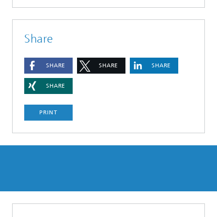
Share
SHARE
SHARE
SHARE
SHARE
PRINT