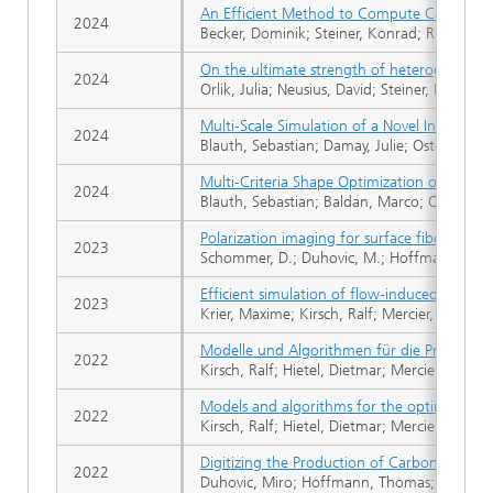
An Efficient Method to Compute Capillary P
2024
Becker, Dominik; Steiner, Konrad; Rief, Stef
On the ultimate strength of heterogeneous s
2024
Orlik, Julia; Neusius, David; Steiner, Konrad
Multi-Scale Simulation of a Novel Integra
2024
Blauth, Sebastian; Damay, Julie; Osterroth, 
Multi‐Criteria Shape Optimization of Flow Fi
2024
Blauth, Sebastian; Baldan, Marco; Osterroth, 
Polarization imaging for surface fiber ori
2023
Schommer, D.; Duhovic, M.; Hoffmann, T.; Ern
Efficient simulation of flow-induced deform
2023
Krier, Maxime; Kirsch, Ralf; Mercier, Christian
Modelle und Algorithmen für die Prozess- u
2022
Kirsch, Ralf; Hietel, Dietmar; Mercier, Chris
Models and algorithms for the optimizatio
2022
Kirsch, Ralf; Hietel, Dietmar; Mercier, Chris
Digitizing the Production of Carbon Fiber
2022
Duhovic, Miro; Hoffmann, Thomas; Schommer,