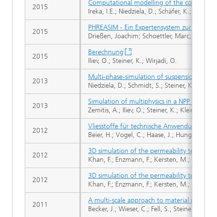
Computational modelling of the complex d
2015
Ireka, I.E.; Niedziela, D.; Schäfer, K.; Tröltzsch
PHREASIM - Ein Expertensystem zur Simulat
2015
Drießen, Joachim; Schoettler, Marc; Enzmann,
Berechnung
2015
Iliev, O.; Steiner, K.; Wirjadi, O.
Multi-phase-simulation of suspension flow t
2013
Niedziela, D.; Schmidt, S.; Steiner, K.; Zausch
Simulation of multiphysics in a NPP contain
2013
Zemitis, A.; Iliev, O.; Steiner, K.; Klein-Hess
Vliesstoffe für technische Anwendungen
2012
Beier, H.; Vogel, C.; Haase, J.; Hunger, M.; 
3D simulation of the permeability tensor in
2012
Khan, F.; Enzmann, F.; Kersten, M.; Wiegman
3D simulation of the permeability tensor in
2012
Khan, F.; Enzmann, F.; Kersten, M.; Wiegman
A multi-scale approach to material modeling 
2011
Becker, J.; Wieser, C.; Fell, S.; Steiner, K.