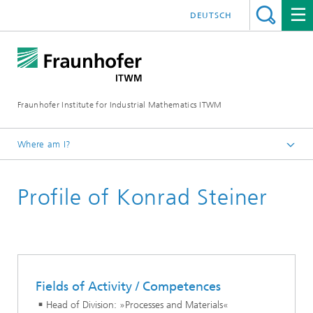
DEUTSCH
Fraunhofer Institute for Industrial Mathematics ITWM
Where am I?
Homepage
Profile of Konrad Steiner
Divisions and Departments
Division »Processes and Materials«
Fields of Activity / Competences
Head of Division: »Processes and Materials«