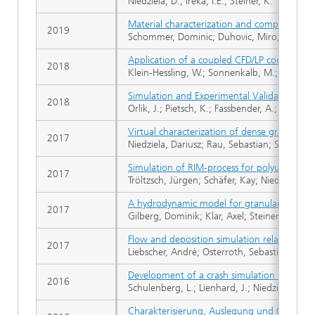
Niedziela, D.; Ireka, I.E.; Steiner, K.
Material characterization and compression m
2019
Schommer, Dominic; Duhovic, Miro; Romanen
Application of a coupled CFD/LP code appro
2018
Klein-Hessling, W.; Sonnenkalb, M.; Zemitis, A.
Simulation and Experimental Validation of S
2018
Orlik, J.; Pietsch, K.; Fassbender, A.; Sivak, O
Virtual characterization of dense granular f
2017
Niedziela, Dariusz; Rau, Sebastian; Steiner,
Simulation of RIM-process for polyurethane 
2017
Tröltzsch, Jürgen; Schäfer, Kay; Niedziela, Da
A hydrodynamic model for granular material
2017
Gilberg, Dominik; Klar, Axel; Steiner, Konrad
Flow and deposition simulation related to 
2017
Liebscher, André; Osterroth, Sebastian; Rede
Development of a crash simulation method fo
2016
Schulenberg, L.; Lienhard, J.; Niedziela, D.; S
Charakterisierung, Auslegung und Optimie