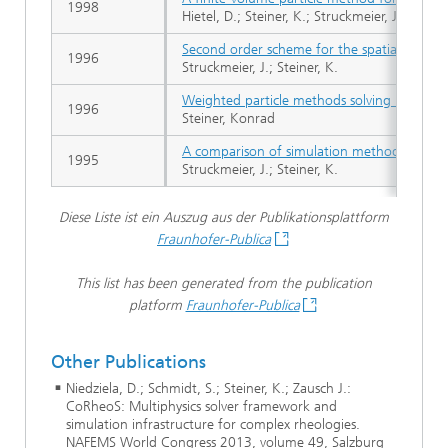
1998
Hietel, D.; Steiner, K.; Struckmeier, J.
Second order scheme for the spatially ho
1996
Struckmeier, J.; Steiner, K.
Weighted particle methods solving kinetic eq
1996
Steiner, Konrad
A comparison of simulation methods for rar
1995
Struckmeier, J.; Steiner, K.
Diese Liste ist ein Auszug aus der Publikationsplattform
Fraunhofer-Publica
This list has been generated from the publication
platform
Fraunhofer-Publica
Other Publications
Niedziela, D.; Schmidt, S.; Steiner, K.; Zausch J.:
CoRheoS: Multiphysics solver framework and
simulation infrastructure for complex rheologies.
NAFEMS World Congress 2013, volume 49, Salzburg