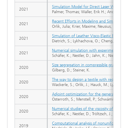
Simulation Model for Direct Laser Writing o
2021
Palmer, Thomas; Waller, Erik H.; Andrä, Hei
Recent Efforts in Modeling and Simulation of
2021
Orlik, Julia; Krier, Maxime; Neusius, David; P
Simulation of Leather Visco-Elastic Behavi
2021
Dietrich, S.; Lykhachova, O.; Cheng, X.; Gode
Numerical simulation with experimental vali
2021
Schäfer, K.; Nestler, D.; Jahn, K.; Niedziela, D.;
Size segregation in compressible granular sh
2020
Gilberg, D.; Steiner, K.
The way to design a textile with required cr
2020
Wackerle, S.; Orlik, J.; Hauck, M.; Lykhachova
Adjoint optimization for the general rate 
2020
Osterroth, S.; Menstell, P.; Schwämmle, A.; Oh
Numerical studies of the viscosity of reacti
2020
Schäfer, K.; Nestler, D.; Tröltzsch, J.; Ireka, I.
Computational analysis of nonuniform expa
2019