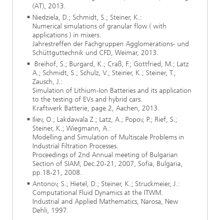
(AT), 2013.
Niedziela, D.; Schmidt, S.; Steiner, K.:
Numerical simulations of granular flow ( with
applications ) in mixers.
Jahrestreffen der Fachgruppen Agglomerations- und
Schüttguttechnik und CFD, Weimar, 2013.
Breihof, S.; Burgard, K.; Craß, F.; Gottfried, M.; Latz
A.; Schmidt, S.; Schulz, V.; Steiner, K.; Steiner, T.;
Zausch, J.:
Simulation of Lithium-Ion Batteries and its application
to the testing of EVs and hybrid cars.
Kraftwerk Batterie, page 2, Aachen, 2013.
Iliev, O.; Lakdawala Z.; Latz, A.; Popov, P.; Rief, S.;
Steiner, K.; Wiegmann, A.:
Modelling and Simulation of Multiscale Problems in
Industrial Filtration Processes.
Proceedings of 2nd Annual meeting of Bulgarian
Section of SIAM, Dec.20-21, 2007, Sofia, Bulgaria,
pp.18-21, 2008.
Antonov, S.; Hietel, D.; Steiner, K.; Struckmeier, J.:
Computational Fluid Dynamics at the ITWM.
Industrial and Applied Mathematics, Narosa, New
Dehli, 1997.