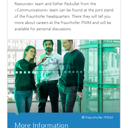
Resources« team and Esther Packullat from the
»Communications« team can be found at the joint stand
of the Fraunhofer headquarters. There they will tell you
more about careers at the Fraunhofer ITWM and will be
available for personal discussions.
© Fraunhofer ITWM
More Information