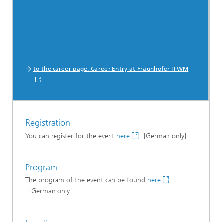
to the career page: Career Entry at Fraunhofer ITWM
Registration
You can register for the event
here
. [German only]
Program
The program of the event can be found
here
. [German only]