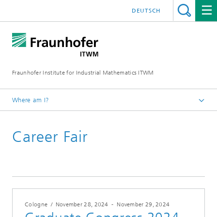
DEUTSCH
Fraunhofer Institute for Industrial Mathematics ITWM
Where am I?
Homepage
Career Fair
Fairs|Events
Cologne
/
November 28, 2024
-
November 29, 2024