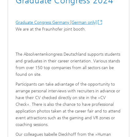
Graduate Congress 2024
Graduate Congress Germany [German only]
We are at the Fraunhofer joint booth.
The Absolventenkongress Deutschland supports students
and graduates in their career orientation. Various stands
from over 150 top companies from all sectors can be
found on site.
Participants can take advantage of the opportunity to
arrange personal interviews with recruiters in advance or
have their CV checked directly on site in the »CV
Check«. There is also the chance to have professional
application photos taken at the career fair and to attend
event attractions such as the gaming and VR zones or
coaching sessions.
Our colleagues Isabelle Dieckhoff from the »Human