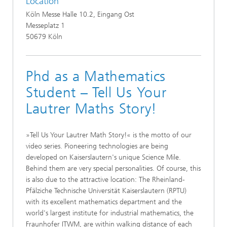
Location
Köln Messe Halle 10.2, Eingang Ost
Messeplatz 1
50679 Köln
Phd as a Mathematics
Student – Tell Us Your
Lautrer Maths Story!
»Tell Us Your Lautrer Math Story!« is the motto of our
video series. Pioneering technologies are being
developed on Kaiserslautern's unique Science Mile.
Behind them are very special personalities. Of course, this
is also due to the attractive location: The Rheinland-
Pfälziche Technische Universität Kaiserslautern (RPTU)
with its excellent mathematics department and the
world's largest institute for industrial mathematics, the
Fraunhofer ITWM, are within walking distance of each