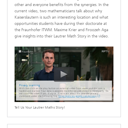
other and everyone benefits from the synergies. In the
current video, two mathematicians talk about why
Kaiserslautern is such an interesting location and what
opportunities students have during their doctorate at
the Fraunhofer ITWM. Maxime Krier and Firoozeh Aga
give insights into their Lautrer Math Story in the video.
Privacy warning
With the click on the play button an external video from www.youtube.com is
loaded and started. Your data is possible transferred and stored to third party. Do
not start the video if you disagree. Find more about the youtube privacy
statement under the following link:
https://policies.google.com/privacy
Tell Us Your Lautrer Maths Story!