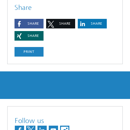
Share
SHARE
SHARE
SHARE
SHARE
PRINT
Follow us