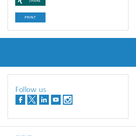
SHARE
PRINT
Follow us