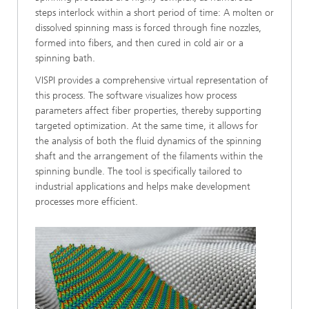
steps interlock within a short period of time: A molten or
dissolved spinning mass is forced through fine nozzles,
formed into fibers, and then cured in cold air or a
spinning bath.
VISPI provides a comprehensive virtual representation of
this process. The software visualizes how process
parameters affect fiber properties, thereby supporting
targeted optimization. At the same time, it allows for
the analysis of both the fluid dynamics of the spinning
shaft and the arrangement of the filaments within the
spinning bundle. The tool is specifically tailored to
industrial applications and helps make development
processes more efficient.