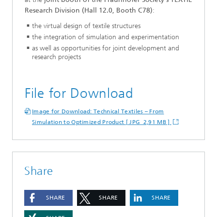
Research Division (Hall 12.0, Booth C78)
:
the virtual design of textile structures
the integration of simulation and experimentation
as well as opportunities for joint development and
research projects
File for Download
Image for Download: Technical Textiles – From
Simulation to Optimized Product [ JPG 2,91 MB ]
Share
SHARE
SHARE
SHARE