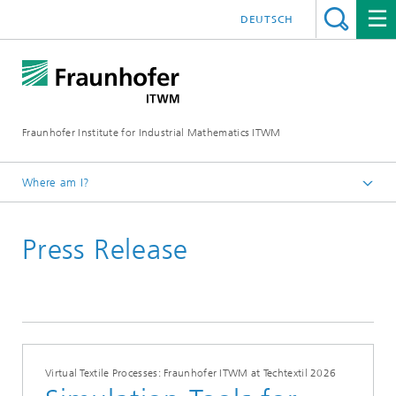
DEUTSCH
Fraunhofer Institute for Industrial Mathematics ITWM
Where am I?
Homepage
Press Release
Press|Publications
Press Releases
Virtual Textile Processes: Fraunhofer ITWM at Techtextil 2026