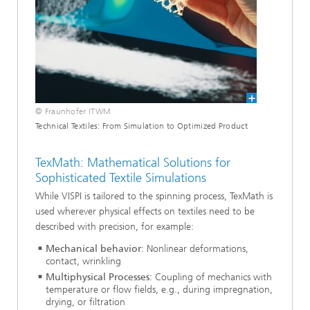
© Fraunhofer ITWM
Technical Textiles: From Simulation to Optimized Product
TexMath: Mathematical Solutions for
Sophisticated Textile Simulations
While VISPI is tailored to the spinning process, TexMath is
used wherever physical effects on textiles need to be
described with precision, for example:
Mechanical behavior
: Nonlinear deformations,
contact, wrinkling
Multiphysical Processes
: Coupling of mechanics with
temperature or flow fields, e.g., during impregnation,
drying, or filtration