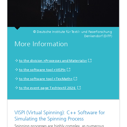
© Deutsche Institute für Textil- und Faserforschung
Denkendorf (DITF)
More Information
to the division »Processes and Materials«
to the software tool »VISPI«
to the software tool »TexMath«
to the event page Techtextil 2026
VISPI (Virtual Spinning): C++ Software for
Simulating the Spinning Process
Spinning processes are highly complex, as numerous