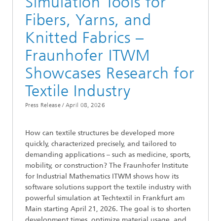
Simulation Tools for
Fibers, Yarns, and
Knitted Fabrics –
Fraunhofer ITWM
Showcases Research for
Textile Industry
Press Release /
April 08, 2026
How can textile structures be developed more
quickly, characterized precisely, and tailored to
demanding applications – such as medicine, sports,
mobility, or construction? The Fraunhofer Institute
for Industrial Mathematics ITWM shows how its
software solutions support the textile industry with
powerful simulation at Techtextil in Frankfurt am
Main starting April 21, 2026. The goal is to shorten
development times, optimize material usage, and