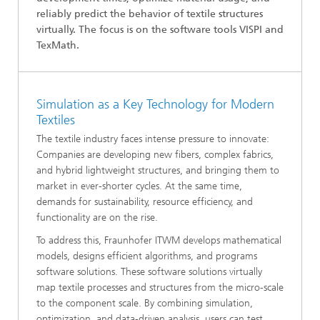
reliably predict the behavior of textile structures
virtually. The focus is on the software tools VISPI and
TexMath.
Simulation as a Key Technology for Modern
Textiles
The textile industry faces intense pressure to innovate:
Companies are developing new fibers, complex fabrics,
and hybrid lightweight structures, and bringing them to
market in ever-shorter cycles. At the same time,
demands for sustainability, resource efficiency, and
functionality are on the rise.
To address this, Fraunhofer ITWM develops mathematical
models, designs efficient algorithms, and programs
software solutions. These software solutions virtually
map textile processes and structures from the micro-scale
to the component scale. By combining simulation,
optimization, and data-driven analysis, users can test