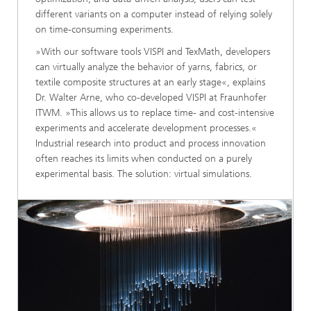
different variants on a computer instead of relying solely
on time-consuming experiments.
»With our software tools VISPI and TexMath, developers
can virtually analyze the behavior of yarns, fabrics, or
textile composite structures at an early stage«, explains
Dr. Walter Arne, who co-developed VISPI at Fraunhofer
ITWM. »This allows us to replace time- and cost-intensive
experiments and accelerate development processes.«
Industrial research into product and process innovation
often reaches its limits when conducted on a purely
experimental basis. The solution: virtual simulations.