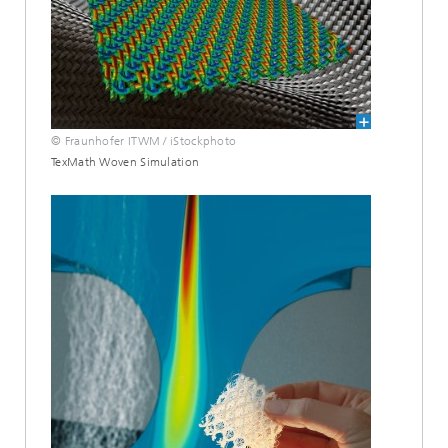
© Fraunhofer ITWM / iStockphoto
TexMath Woven Simulation