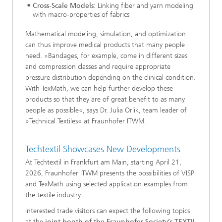
Cross-Scale Models
: Linking fiber and yarn modeling
with macro-properties of fabrics
Mathematical modeling, simulation, and optimization
can thus improve medical products that many people
need. »Bandages, for example, come in different sizes
and compression classes and require appropriate
pressure distribution depending on the clinical condition.
With TexMath, we can help further develop these
products so that they are of great benefit to as many
people as possible«, says Dr. Julia Orlik, team leader of
»Technical Textiles« at Fraunhofer ITWM.
Techtextil Showcases New Developments
At Techtextil in Frankfurt am Main, starting April 21,
2026, Fraunhofer ITWM presents the possibilities of VISPI
and TexMath using selected application examples from
the textile industry.
Interested trade visitors can expect the following topics
at the
joint booth of the Fraunhofer Society’s TEXTIL