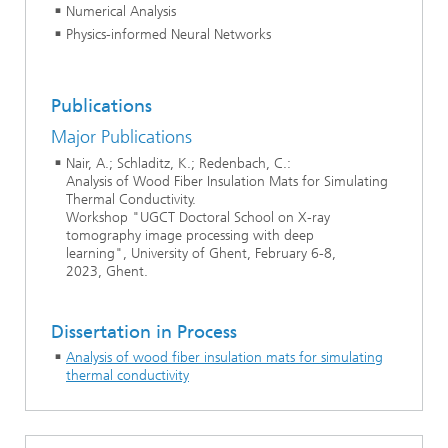
Numerical Analysis
Physics-informed Neural Networks
Publications
Major Publications
Nair, A.; Schladitz, K.; Redenbach, C.:
Analysis of Wood Fiber Insulation Mats for Simulating
Thermal Conductivity.
Workshop "UGCT Doctoral School on X-ray
tomography image processing with deep
learning", University of Ghent, February 6-8,
2023, Ghent.
Dissertation in Process
Analysis of wood fiber insulation mats for simulating
thermal conductivity