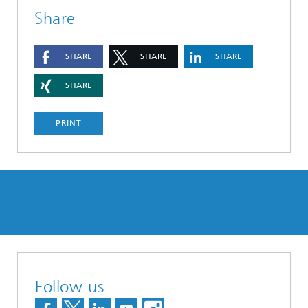
Share
SHARE
SHARE
SHARE
SHARE
PRINT
Follow us