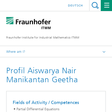
DEUTSCH
Fraunhofer Institute for Industrial Mathematics ITWM
Where am I?
Homepage
Profil Aiswarya Nair
Divisions and Departments
Division »Processes and Materials«
Manikantan Geetha
Fields of Activity / Competences
Partial Differential Equations