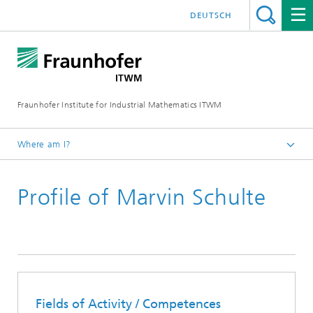
DEUTSCH
Fraunhofer Institute for Industrial Mathematics ITWM
Where am I?
Homepage
Profile of Marvin Schulte
Divisions and Departments
Division »Processes and Materials«
Fields of Activity / Competences