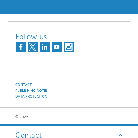
Follow us
CONTACT
PUBLISHING NOTES
DATA PROTECTION
© 2026
Contact