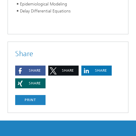
Epidemiological Modeling
Delay Differential Equations
Share
SHARE
SHARE
SHARE
SHARE
PRINT