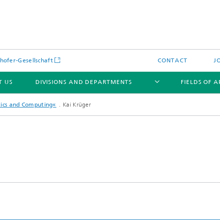
hofer-Gesellschaft
CONTACT
J
T US
DIVISIONS AND DEPARTMENTS
FIELDS OF 
tics and Computing«
Kai Krüger
News
Latest News
s and Services
Products and Services
s and Services
 Environmental Data
Power Generation and Distributi
ee Methods