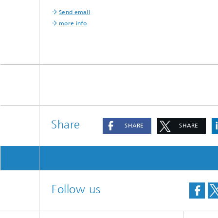
®
Send email
more info
Modelli
Optimiz
Constru
Microst
Filtrati
Transpo
Fluid D
Share
SHARE
SHARE
Electro
Flexible
Optimiz
Follow us
Simulati
Regulati
Heatin