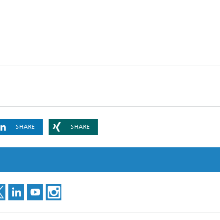
ng, Simulation and
ation in Lightweight
ction
ructure Analysis
on, Separation and Reactive
rt
ynamics Process Simulation
SHARE
SHARE
chemistry and Batteries
 Structures
ing Energy Networks –
ng, Controlling, and
ng Electricity, Gas, and
g Networks