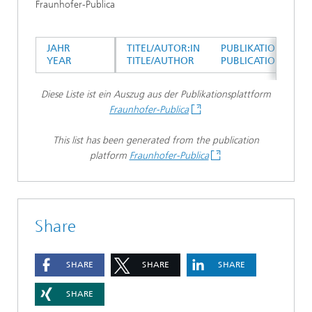
Fraunhofer-Publica
JAHR
TITEL/AUTOR:IN
PUBLIKATIONSTYP
YEAR
TITLE/AUTHOR
PUBLICATION TYPE
Diese Liste ist ein Auszug aus der Publikationsplattform
Fraunhofer-Publica
This list has been generated from the publication
platform
Fraunhofer-Publica
Share
SHARE
SHARE
SHARE
SHARE