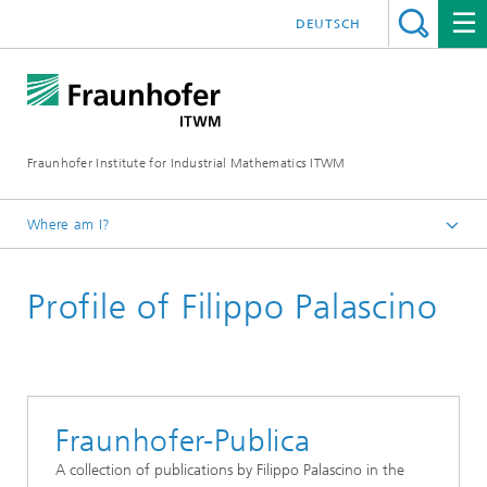
DEUTSCH
Fraunhofer Institute for Industrial Mathematics ITWM
Where am I?
Homepage
Profile of Filippo Palascino
Divisions and Departments
Mathematics for Vehicle Engineering
Fraunhofer-Publica
A collection of publications by Filippo Palascino in the