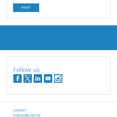
PRINT
Follow us
CONTACT
PUBLISHING NOTES