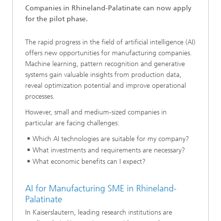
Companies in Rhineland-Palatinate can now apply
for the pilot phase.
The rapid progress in the field of artificial intelligence (AI)
offers new opportunities for manufacturing companies.
Machine learning, pattern recognition and generative
systems gain valuable insights from production data,
reveal optimization potential and improve operational
processes.
However, small and medium-sized companies in
particular are facing challenges:
Which AI technologies are suitable for my company?
What investments and requirements are necessary?
What economic benefits can I expect?
AI for Manufacturing SME in Rhineland-
Palatinate
In Kaiserslautern, leading research institutions are