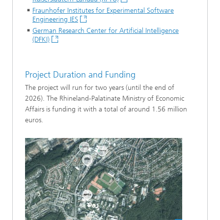
Fraunhofer Institutes for Experimental Software
Engineering IES
German Research Center for Artificial Intelligence
(DFKI)
Project Duration and Funding
The project will run for two years (until the end of
2026). The Rhineland-Palatinate Ministry of Economic
Affairs is funding it with a total of around 1.56 million
euros.