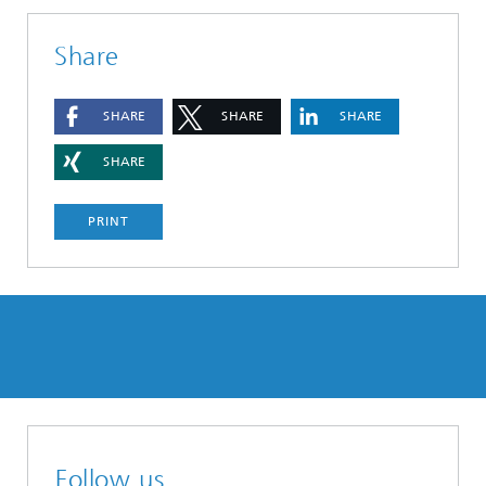
Share
SHARE
SHARE
SHARE
SHARE
PRINT
Follow us