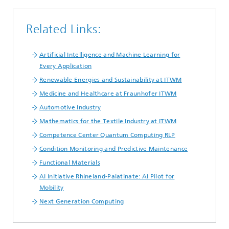
Related Links:
Artificial Intelligence and Machine Learning for
Every Application
Renewable Energies and Sustainability at ITWM
Medicine and Healthcare at Fraunhofer ITWM
Automotive Industry
Mathematics for the Textile Industry at ITWM
Competence Center Quantum Computing RLP
Condition Monitoring and Predictive Maintenance
Functional Materials
AI Initiative Rhineland-Palatinate: AI Pilot for
Mobility
Next Generation Computing