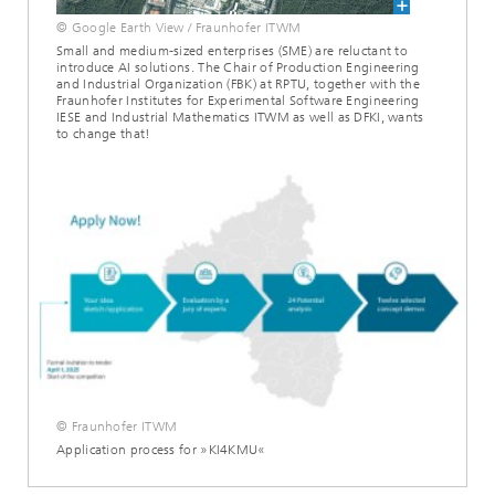
© Google Earth View / Fraunhofer ITWM
Small and medium-sized enterprises (SME) are reluctant to
introduce AI solutions. The Chair of Production Engineering
and Industrial Organization (FBK) at RPTU, together with the
Fraunhofer Institutes for Experimental Software Engineering
IESE and Industrial Mathematics ITWM as well as DFKI, wants
to change that!
© Fraunhofer ITWM
Application process for »KI4KMU«