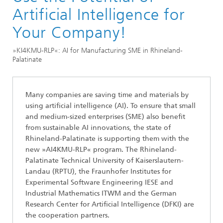
Artificial Intelligence for
Your Company!
»KI4KMU-RLP«: AI for Manufacturing SME in Rhineland-
Palatinate
Many companies are saving time and materials by
using artificial intelligence (AI). To ensure that small
and medium-sized enterprises (SME) also benefit
from sustainable AI innovations, the state of
Rhineland-Palatinate is supporting them with the
new »AI4KMU-RLP« program. The Rhineland-
Palatinate Technical University of Kaiserslautern-
Landau (RPTU), the Fraunhofer Institutes for
Experimental Software Engineering IESE and
Industrial Mathematics ITWM and the German
Research Center for Artificial Intelligence (DFKI) are
the cooperation partners.