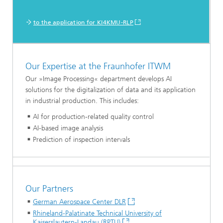
to the application for KI4KMU-RLP
Our Expertise at the Fraunhofer ITWM
Our »Image Processing« department develops AI
solutions for the digitalization of data and its application
in industrial production. This includes:
AI for production-related quality control
AI-based image analysis
Prediction of inspection intervals
Our Partners
German Aerospace Center DLR
Rhineland-Palatinate Technical University of
Kaiserslautern-Landau (RPTU)