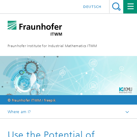
DEUTSCH
Fraunhofer Institute for Industrial Mathematics ITWM
© Fraunhofer ITWM / freepik
Where am I?
Homepage
Use the Potential of
Fields of Application