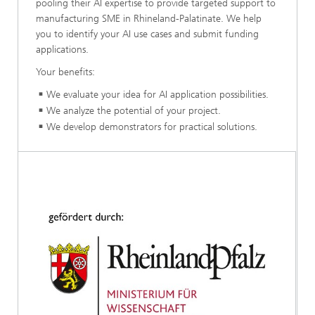
pooling their AI expertise to provide targeted support to
manufacturing SME in Rhineland-Palatinate. We help
you to identify your AI use cases and submit funding
applications.
Your benefits:
We evaluate your idea for AI application possibilities.
We analyze the potential of your project.
We develop demonstrators for practical solutions.