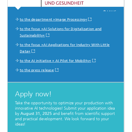
© MWG
to the department »Image Processing«
to the focus »AI Solutions for Digitalization and
Sustainability«
to the focus »AI Applications for Industry With Little
Data«
to the AI initiative » AI Pilot for Mobility«
to the press release
Apply now!
Take the opportunity to optimize your production with
innovative AI technologies! Submit your application idea
by
August 31, 2025
and benefit from scientific support
and practical development. We look forward to your
ideas!