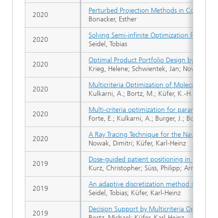
Perturbed Projection Methods in Convex Opt
2020
Bonacker, Esther
Solving Semi-infinite Optimization Problem
2020
Seidel, Tobias
Optimal Product Portfolio Design by Means
2020
Krieg, Helene; Schwientek, Jan; Nowak, Dimi
Multicriteria Optimization of Molecular Mo
2020
Kulkarni, A.; Bortz, M.; Küfer, K.-H.; Kohns,
Multi-criteria optimization for parametrizi
2020
Forte, E.; Kulkarni, A.; Burger, J.; Bortz, M.;
A Ray Tracing Technique for the Navigation
2020
Nowak, Dimitri; Küfer, Karl-Heinz
Dose-guided patient positioning in proton r
2019
Kurz, Christopher; Süss, Philipp; Arnsmeyer, 
An adaptive discretization method solving s
2019
Seidel, Tobias; Küfer, Karl-Heinz
Decision Support by Multicriteria Optimizat
2019
Bortz, Michael; Küfer, Karl-Heinz