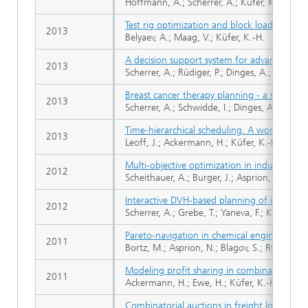
Hoffmann, A.; Scherrer, A.; Küfer, K.-H.
Test rig optimization and block loads
2013
Belyaev, A.; Maag, V.; Küfer, K.-H.
A decision support system for advanced tre
2013
Scherrer, A.; Rüdiger, P.; Dinges, A.; Küfer,
Breast cancer therapy planning - a sequent
2013
Scherrer, A.; Schwidde, I.; Dinges, A.; Rüdig
Time-hierarchical scheduling. A worst-case 
2013
Leoff, J.; Ackermann, H.; Küfer, K.-H.
Multi-objective optimization in industrial 
2012
Scheithauer, A.; Burger, J.; Asprion, N.; Blago
Interactive DVH-based planning of intensity
2012
Scherrer, A.; Grebe, T.; Yaneva, F.; Küfer, K.-
Pareto-navigation in chemical engineering
2011
Bortz, M.; Asprion, N.; Blagov, S.; Ryll, O.; W
Modeling profit sharing in combinatorial e
2011
Ackermann, H.; Ewe, H.; Küfer, K.-H.; Schrö
Combinatorial auctions in freight logistics