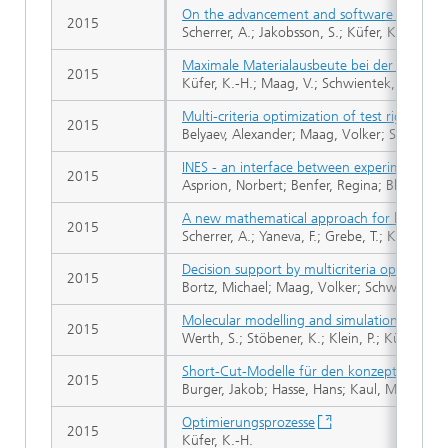
On the advancement and software support o
2015
Scherrer, A.; Jakobsson, S.; Küfer, K.-H.
Maximale Materialausbeute bei der Edelste
2015
Küfer, K.-H.; Maag, V.; Schwientek, J.
Multi-criteria optimization of test rig loadi
2015
Belyaev, Alexander; Maag, Volker; Speckert,
INES - an interface between experiments an
2015
Asprion, Norbert; Benfer, Regina; Blagov, Se
A new mathematical approach for handling 
2015
Scherrer, A.; Yaneva, F.; Grebe, T.; Küfer, K.-
Decision support by multicriteria optimizat
2015
Bortz, Michael; Maag, Volker; Schwientek, Ja
Molecular modelling and simulation of the s
2015
Werth, S.; Stöbener, K.; Klein, P.; Küfer, K.-
Short-Cut-Modelle für den konzeptionellen E
2015
Burger, Jakob; Hasse, Hans; Kaul, Martin; Deu
Optimierungsprozesse
2015
Küfer, K.-H.