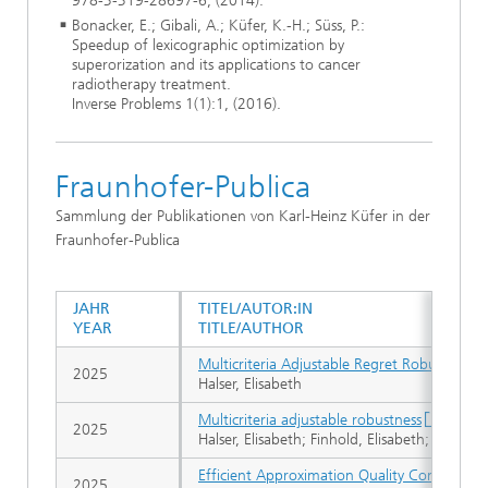
978-3-319-28697-6, (2014).
Bonacker, E.; Gibali, A.; Küfer, K.-H.; Süss, P.:
Speedup of lexicographic optimization by
superorization and its applications to cancer
radiotherapy treatment.
Inverse Problems 1(1):1, (2016).
Fraunhofer-Publica
Sammlung der Publikationen von Karl-Heinz Küfer in der
Fraunhofer-Publica
JAHR
TITEL/AUTOR:IN
YEAR
TITLE/AUTHOR
Multicriteria Adjustable Regret Robust Opti
2025
Halser, Elisabeth
Multicriteria adjustable robustness
2025
Halser, Elisabeth; Finhold, Elisabeth; Leithäu
Efficient Approximation Quality Computatio
2025