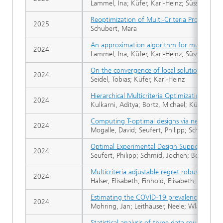
Lammel, Ina; Küfer, Karl-Heinz; Süss, Philipp
Reoptimization of Multi-Criteria Proton Ther
2025
Schubert, Mara
An approximation algorithm for multiobject
2024
Lammel, Ina; Küfer, Karl-Heinz; Süss, Philipp
On the convergence of local solutions for
2024
Seidel, Tobias; Küfer, Karl-Heinz
Hierarchical Multicriteria Optimization of 
2024
Kulkarni, Aditya; Bortz, Michael; Küfer, Kar
Computing T-optimal designs via nested sem
2024
Mogalle, David; Seufert, Philipp; Schwientek
Optimal Experimental Design Supported by 
2024
Seufert, Philipp; Schmid, Jochen; Bortz, Mic
Multicriteria adjustable regret robust optim
2024
Halser, Elisabeth; Finhold, Elisabeth; Leithäus
Estimating the COVID-19 prevalence from 
2024
Mohring, Jan; Leithäuser, Neele; Wlazlo, Jar
Statistical analysis of three data sources f