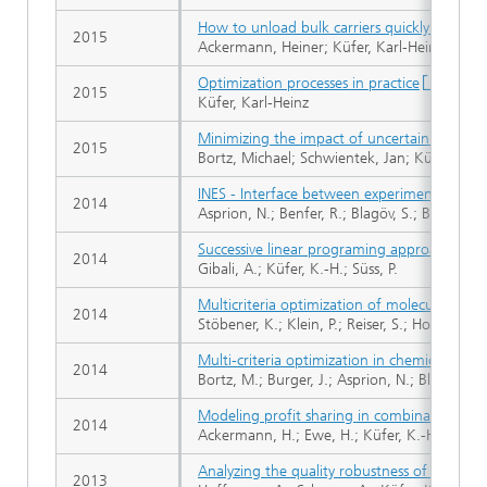
How to unload bulk carriers quickly?
2015
Ackermann, Heiner; Küfer, Karl-Heinz; Leith
Optimization processes in practice
2015
Küfer, Karl-Heinz
Minimizing the impact of uncertain model 
2015
Bortz, Michael; Schwientek, Jan; Küfer, Karl
INES - Interface between experiments and s
2014
Asprion, N.; Benfer, R.; Blagöv, S.; Böttcher,
Successive linear programing approach for so
2014
Gibali, A.; Küfer, K.-H.; Süss, P.
Multicriteria optimization of molecular forc
2014
Stöbener, K.; Klein, P.; Reiser, S.; Horsch, M.
Multi-criteria optimization in chemical proc
2014
Bortz, M.; Burger, J.; Asprion, N.; Blagov, S.
Modeling profit sharing in combinatorial e
2014
Ackermann, H.; Ewe, H.; Küfer, K.-H.; Schrö
Analyzing the quality robustness of chemoth
2013