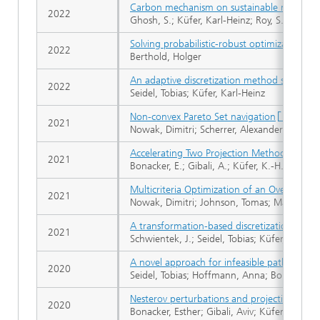
Carbon mechanism on sustainable multi-obj
2022
Ghosh, S.; Küfer, Karl-Heinz; Roy, S.K.; Web
Solving probabilistic-robust optimization p
2022
Berthold, Holger
An adaptive discretization method solving s
2022
Seidel, Tobias; Küfer, Karl-Heinz
Non-convex Pareto Set navigation
2021
Nowak, Dimitri; Scherrer, Alexander; Bortz, 
Accelerating Two Projection Methods via Per
2021
Bonacker, E.; Gibali, A.; Küfer, K.-H.
Multicriteria Optimization of an Oven with
2021
Nowak, Dimitri; Johnson, Tomas; Mark, Andrea
A transformation-based discretization metho
2021
Schwientek, J.; Seidel, Tobias; Küfer, K.-H.
A novel approach for infeasible path optimiz
2020
Seidel, Tobias; Hoffmann, Anna; Bortz, Micha
Nesterov perturbations and projection meth
2020
Bonacker, Esther; Gibali, Aviv; Küfer, Karl-He