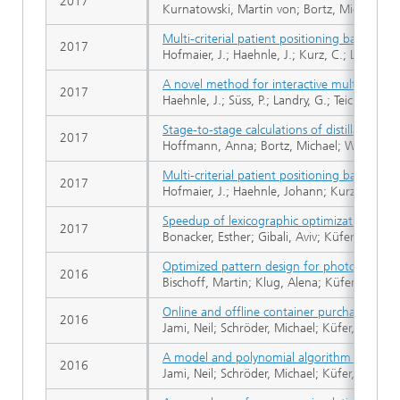
2017
Kurnatowski, Martin von; Bortz, Michael; Sc
Multi-criterial patient positioning based on
2017
Hofmaier, J.; Haehnle, J.; Kurz, C.; Landry, G
A novel method for interactive multi-object
2017
Haehnle, J.; Süss, P.; Landry, G.; Teichert, K
Stage-to-stage calculations of distillation 
2017
Hoffmann, Anna; Bortz, Michael; Welke, Rich
Multi-criterial patient positioning based on
2017
Hofmaier, J.; Haehnle, Johann; Kurz, C.; Landr
Speedup of lexicographic optimization by su
2017
Bonacker, Esther; Gibali, Aviv; Küfer, Karl-He
Optimized pattern design for photovoltaik 
2016
Bischoff, Martin; Klug, Alena; Küfer, Karl-He
Online and offline container purchasing an
2016
Jami, Neil; Schröder, Michael; Küfer, Karl-He
A model and polynomial algorithm for purch
2016
Jami, Neil; Schröder, Michael; Küfer, Karl-He