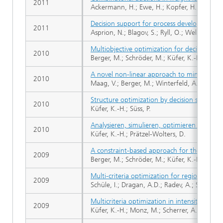
2011
Ackermann, H.; Ewe, H.; Kopfer, H.; Küfer, 
Decision support for process development in
2011
Asprion, N.; Blagov, S.; Ryll, O.; Welke, R.; W
Multiobjective optimization for decision su
2010
Berger, M.; Schröder, M.; Küfer, K.-H.
A novel non-linear approach to minimal are
2010
Maag, V.; Berger, M.; Winterfeld, A.; Küfer, 
Structure optimization by decision support 
2010
Küfer, K.-H.; Süss, P.
Analysieren, simulieren, optimieren - Zur E
2010
Küfer, K.-H.; Prätzel-Wolters, D.
A constraint-based approach for the two-di
2009
Berger, M.; Schröder, M.; Küfer, K.-H.
Multi-criteria optimization for regional time
2009
Schüle, I.; Dragan, A.D.; Radev, A.; Schröder
Multicriteria optimization in intensity modu
2009
Küfer, K.-H.; Monz, M.; Scherrer, A.; Süss, P.;