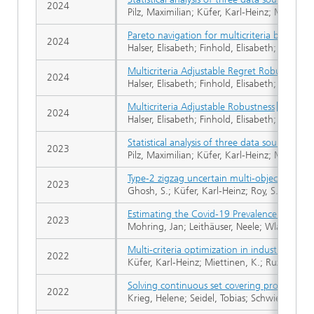
2024
Pilz, Maximilian; Küfer, Karl-Heinz; Mohring
Pareto navigation for multicriteria building
2024
Halser, Elisabeth; Finhold, Elisabeth; Leithäus
Multicriteria Adjustable Regret Robust Opti
2024
Halser, Elisabeth; Finhold, Elisabeth; Leithäus
Multicriteria Adjustable Robustness
2024
Halser, Elisabeth; Finhold, Elisabeth; Leithäu
Statistical analysis of three data sources f
2023
Pilz, Maximilian; Küfer, Karl-Heinz; Mohring
Type-2 zigzag uncertain multi-objective fix
2023
Ghosh, S.; Küfer, Karl-Heinz; Roy, S.K.; Web
Estimating the Covid-19 Prevalence from W
2023
Mohring, Jan; Leithäuser, Neele; Wlazlo, Jar
Multi-criteria optimization in industry
2022
Küfer, Karl-Heinz; Miettinen, K.; Ruzika, S.; 
Solving continuous set covering problems by
2022
Krieg, Helene; Seidel, Tobias; Schwientek, Ja