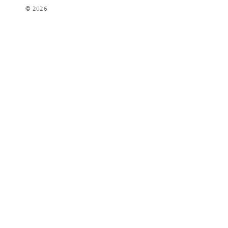
© 2026