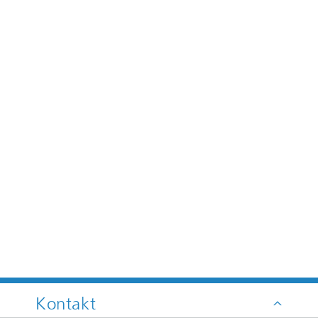
Kontakt