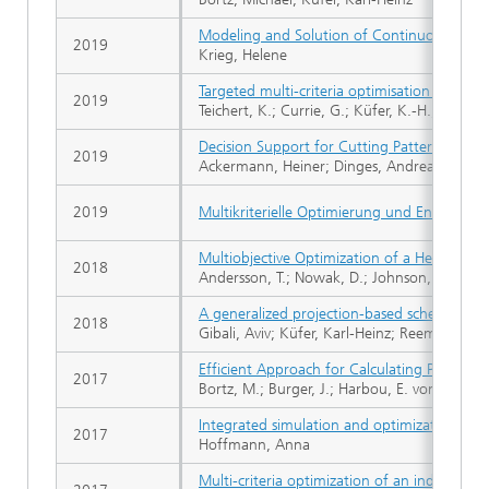
Modeling and Solution of Continuous Set Co
2019
Krieg, Helene
Targeted multi-criteria optimisation in IM
2019
Teichert, K.; Currie, G.; Küfer, K.-H.; Migue
Decision Support for Cutting Pattern Selecti
2019
Ackermann, Heiner; Dinges, Andreas; Küfer,
2019
Multikriterielle Optimierung und Entscheid
Multiobjective Optimization of a Heat-Sin
2018
Andersson, T.; Nowak, D.; Johnson, T.; Mark, 
A generalized projection-based scheme for 
2018
Gibali, Aviv; Küfer, Karl-Heinz; Reem, Daniel;
Efficient Approach for Calculating Pareto B
2017
Bortz, M.; Burger, J.; Harbou, E. von; Klein, 
Integrated simulation and optimization of di
2017
Hoffmann, Anna
Multi-criteria optimization of an industrial 