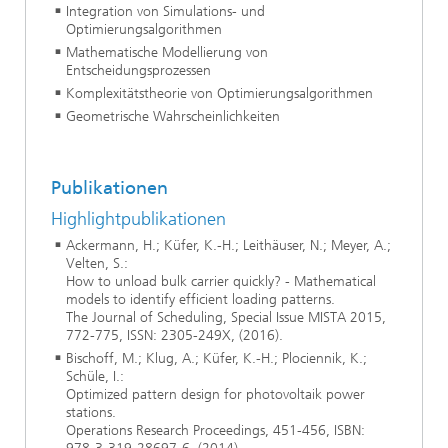
Integration von Simulations- und
Optimierungsalgorithmen
Mathematische Modellierung von
Entscheidungsprozessen
Komplexitätstheorie von Optimierungsalgorithmen
Geometrische Wahrscheinlichkeiten
Publikationen
Highlightpublikationen
Ackermann, H.; Küfer, K.-H.; Leithäuser, N.; Meyer, A.;
Velten, S.:
How to unload bulk carrier quickly? - Mathematical
models to identify efficient loading patterns.
The Journal of Scheduling, Special Issue MISTA 2015,
772-775, ISSN: 2305-249X, (2016).
Bischoff, M.; Klug, A.; Küfer, K.-H.; Plociennik, K.;
Schüle, I.:
Optimized pattern design for photovoltaik power
stations.
Operations Research Proceedings, 451-456, ISBN: