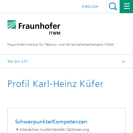
ENGLISH
Fraunhofer-Institut für Techno- und Wirtschaftsmathematik ITWM
Wo bin ich?
Startseite
Profil Karl-Heinz Küfer
Abteilungen und Bereiche
Bereich »Optimierung«
Schwerpunkte/Kompetenzen
Interaktive multikriterielle Optimierung