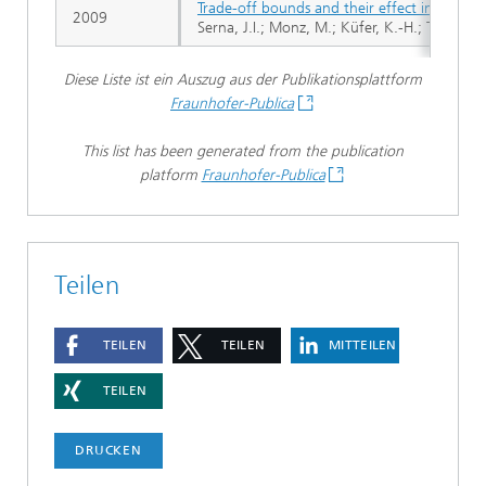
Trade-off bounds and their effect in multi-c
2009
Serna, J.I.; Monz, M.; Küfer, K.-H.; Thieke, C
Diese Liste ist ein Auszug aus der Publikationsplattform
Fraunhofer-Publica
This list has been generated from the publication
platform
Fraunhofer-Publica
Teilen
TEILEN
TEILEN
MITTEILEN
TEILEN
DRUCKEN