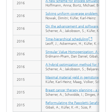
A new scheme for process simulation by opti
2016
Hoffmann, Anna; Bortz, Michael; Burger, Jak
Solving uniform coverage problem with a 
2016
Nowak, Dimitri; Küfer, Karl-Heinz
On the advancement and software support o
2016
Scherrer, A.; Jakobsson, S.; Küfer, K.-H.
Time-hierarchical scheduling
2016
Leoff, J.; Ackermann, H.; Küfer, K.-H.
Singular Value Homogenization: A simple pre
2016
Erdmann-Pham, Dan Daniel; Gibali, Aviv; Küfe
A hybrid optimization method for focused 
2016
Scherrer, A.; Jakobsson, S.; Belyarev, A.; Hof
Maximal material yield in gemstone cutting
2015
Küfer, Karl-Heinz; Maag, Volker; Schwientek
Breast cancer therapy planning - a novel su
2015
Scherrer, A.; Schwidde, I.; Dinges, A.; Rüdig
Reformulating the Pascoletti-Serafini probl
2015
Gibali, A.; Küfer, K.-H.; Süss, P.