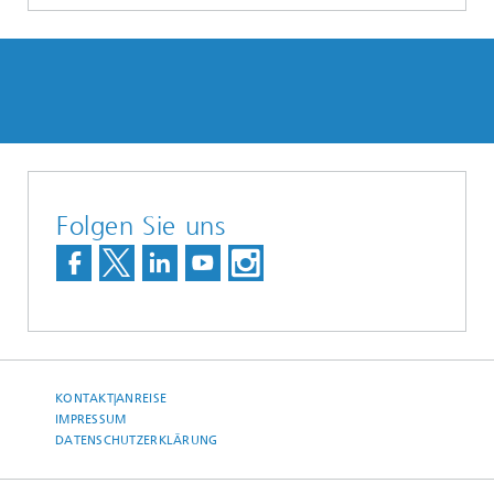
Folgen Sie uns
KONTAKT|ANREISE
IMPRESSUM
DATENSCHUTZERKLÄRUNG