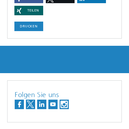
TEILEN
DRUCKEN
Folgen Sie uns