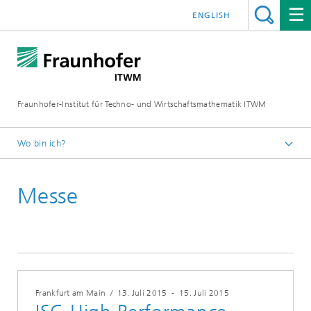
ENGLISH
Fraunhofer-Institut für Techno- und Wirtschaftsmathematik ITWM
Wo bin ich?
Startseite
Messe
Messen|Veranstaltungen
Frankfurt am Main
/
13. Juli 2015
-
15. Juli 2015