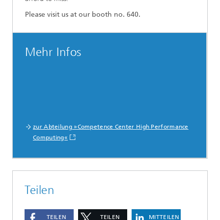
Please visit us at our booth no. 640.
Mehr Infos
zur Abteilung »Competence Center High Performance
Computing«
Teilen
TEILEN
TEILEN
MITTEILEN