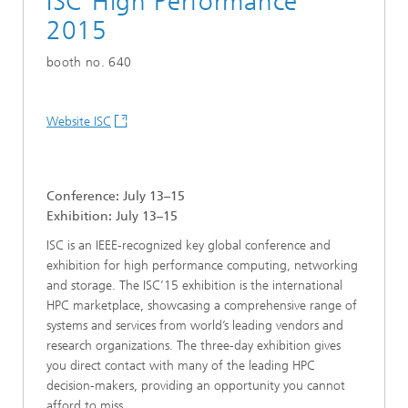
ISC High Performance
2015
booth no. 640
Website ISC
Conference: July 13–15
Exhibition: July 13–15
ISC is an IEEE-recognized key global conference and
exhibition for high performance computing, networking
and storage. The ISC’15 exhibition is the international
HPC marketplace, showcasing a comprehensive range of
systems and services from world’s leading vendors and
research organizations. The three-day exhibition gives
you direct contact with many of the leading HPC
decision-makers, providing an opportunity you cannot
afford to miss.