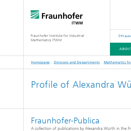
Fraunhofer Institute for Industrial
Fraun
Mathematics ITWM
ABOU
Homepage
Divisions and Departments
Mathematics for
DIVISIONS AND DEPARTMENTS
FIELDS OF APPLICATION
PRESS|PUBLICATIONS
Profile of Alexandra W
Industrial Image Learning
2025
Latest 
Latest News
Product
Latest News from the Division
Product
»Analytics and Computing«
Fraunhofer-Publica
Products and Services
Digital
A collection of publications by Alexandra Würth in the F
Products and Services
Grid-Fr