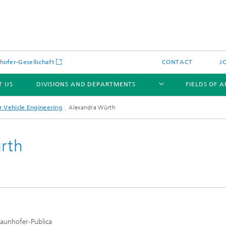
hofer-Gesellschaft
CONTACT
J
T US
DIVISIONS AND DEPARTMENTS
FIELDS OF 
 Vehicle Engineering
Alexandra Würth
ürth
News
Latest News
s and Services
Products and Services
s and Services
 Environmental Data
Power Generation and Distributi
raunhofer-Publica
ee Methods