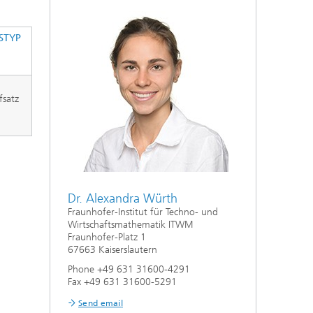
ive
Machine Learning and Hybrid Models
STYP
Energy and Supply
fsatz
Latest News
Operations Research: Production
Planning and Control
Dr. Alexandra Würth
Fraunhofer-Institut für Techno- und
Wirtschaftsmathematik ITWM
Fraunhofer-Platz 1
67663 Kaiserslautern
Phone +49 631 31600-4291
Fax +49 631 31600-5291
Send email