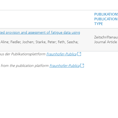
Real-time Plant Operation and Dr
ta and Durability
Technology
News from the Division
PUBLIKATION
ses and Materials«
®
PUBLICATION
s and System Simulation
Bio-Sensors and Medical Devices
TYPE
tructive Testing
ted provision and assessment of fatigue data using
Hoses and Flexible Structures
Zeitschriftenau
ine; Fiedler, Jochen; Starke, Peter; Feth, Sascha;
hickness Measurement
Journal Article
 Human Models and Human-
 Interaction
 aus der Publikationsplattform
Fraunhofer-Publica
l Analysis
– Scalable Tire Model
d from the publication platform
Fraunhofer-Publica
m Technology
Staff
al Center
o- and Mesoprinting
al Textiles and Nonwoven
®