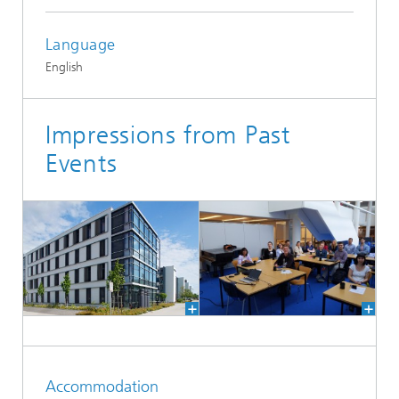
Language
English
Impressions from Past
Events
Accommodation