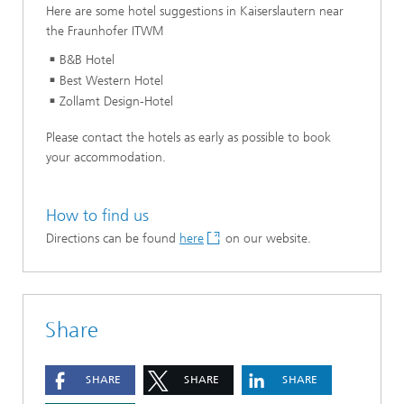
Here are some hotel suggestions in Kaiserslautern near
the Fraunhofer ITWM
B&B Hotel
Best Western Hotel
Zollamt Design-Hotel
Please contact the hotels as early as possible to book
your accommodation.
How to find us
Directions can be found
here
on our website.
Share
SHARE
SHARE
SHARE