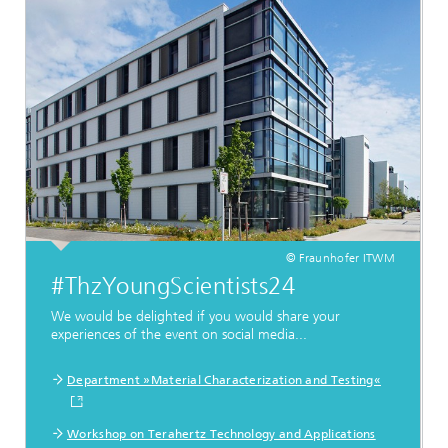
© Fraunhofer ITWM
#ThzYoungScientists24
We would be delighted if you would share your
experiences of the event on social media...
Department »Material Characterization and Testing«
Workshop on Terahertz Technology and Applications