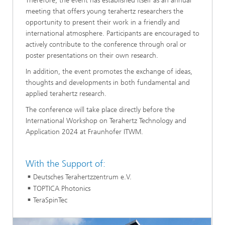
Therefore, the event has established itself as an annual
meeting that offers young terahertz researchers the
opportunity to present their work in a friendly and
international atmosphere. Participants are encouraged to
actively contribute to the conference through oral or
poster presentations on their own research.
In addition, the event promotes the exchange of ideas,
thoughts and developments in both fundamental and
applied terahertz research.
The conference will take place directly before the
International Workshop on Terahertz Technology and
Application 2024 at Fraunhofer ITWM.
With the Support of:
Deutsches Terahertzzentrum e.V.
TOPTICA Photonics
TeraSpinTec