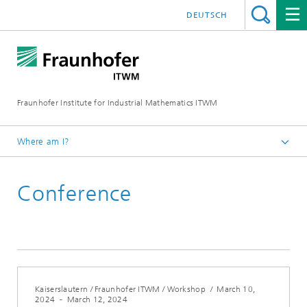
DEUTSCH
Fraunhofer Institute for Industrial Mathematics ITWM
Where am I?
Homepage
Conference
Fairs|Events
Kaiserslautern / Fraunhofer ITWM / Workshop
/
March 10,
2024
-
March 12, 2024