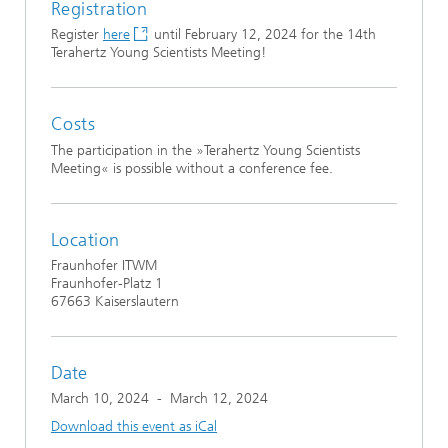
Registration
Register
here
until February 12, 2024 for the 14th
Terahertz Young Scientists Meeting!
Costs
The participation in the »Terahertz Young Scientists
Meeting« is possible without a conference fee.
Location
Fraunhofer ITWM
Fraunhofer-Platz 1
67663 Kaiserslautern
Date
March 10, 2024
-
March 12, 2024
Download this event as iCal