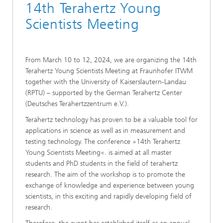
14th Terahertz Young
Scientists Meeting
From March 10 to 12, 2024, we are organizing the 14th
Terahertz Young Scientists Meeting at Fraunhofer ITWM
together with the University of Kaiserslautern-Landau
(RPTU) – supported by the German Terahertz Center
(Deutsches Terahertzzentrum e.V.).
Terahertz technology has proven to be a valuable tool for
applications in science as well as in measurement and
testing technology. The conference »14th Terahertz
Young Scientists Meeting«. is aimed at all master
students and PhD students in the field of terahertz
research. The aim of the workshop is to promote the
exchange of knowledge and experience between young
scientists, in this exciting and rapidly developing field of
research.