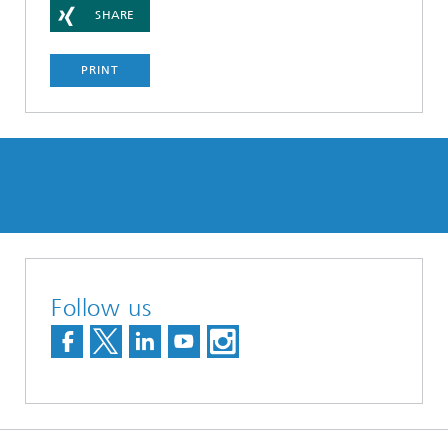
SHARE
PRINT
Follow us