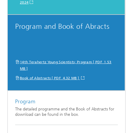
2024
Program and Book of Abracts
14th Terahertz Young Scientists; Program [ PDF 1.53
MB ]
Book of Abstracts [ PDF 4.32 MB ]
Program
The detailed programme and the Book of Abstracts for
download can be found in the box.