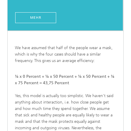
MEHR
We have assumed that half of the people wear a mask,
which is why the four cases should have a similar
frequency. This gives us an average efficiency:
¼ x 0 Percent + ¼ x 50 Percent + ¼ x 50 Percent + ¼
x 75 Percent = 43,75 Percent
Yes, this model is actually too simplistic. We haven't said
anything about interaction, i.e. how close people get
and how much time they spend together. We assume
that sick and healthy people are equally likely to wear a
mask and that the mask protects equally against
incoming and outgoing viruses. Nevertheless, the