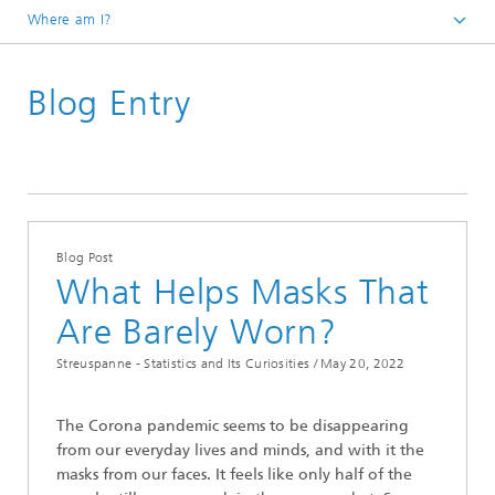
Where am I?
Homepage
Blog Entry
Divisions and Departments
Mathematics for Vehicle Engineering
Latest News
Streuspanne – Statistics and Its Curiosities
Blog Post
What Helps Masks That
Are Barely Worn?
Streuspanne - Statistics and Its Curiosities /
May 20, 2022
The Corona pandemic seems to be disappearing
from our everyday lives and minds, and with it the
masks from our faces. It feels like only half of the