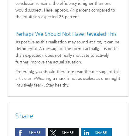
conclusion remains: the efficiency is higher than one
would suspect. Here, approx. 44 percent compared to
the intuitively expected 25 percent.
Perhaps We Should Not Have Revealed This
As positive as this realisation may sound at first, it can be
detrimental. A message of the form »actually, it is better
than expected« does not really motivate to actively
further improve the actual situation.
Preferably, you should therefore read the message of this
article as: »Wearing a mask is not as useless as one might
intuitively fear«. Stay healthy.
Share
SHARE
SHARE
SHARE