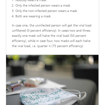
Nobody wears a mask.
Only the infected person wears a mask.
Only the non-infected person wears a mask.
Both are wearing a mask.
In case one, the uninfected person will get the viral load
unfiltered (0 percent efficiency). In cases two and three,
exactly one mask will halve the viral load (50 percent
efficiency), while in case four, two masks will each halve
the viral load, i.e. quarter it (75 percent efficiency).