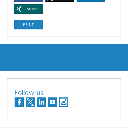
SHARE
PRINT
Follow us