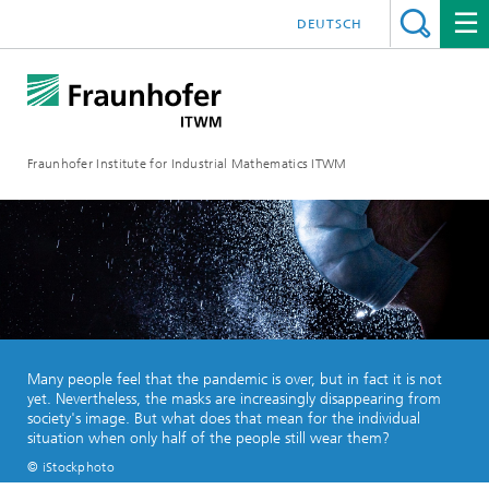
DEUTSCH
Fraunhofer Institute for Industrial Mathematics ITWM
Many people feel that the pandemic is over, but in fact it is not
yet. Nevertheless, the masks are increasingly disappearing from
society's image. But what does that mean for the individual
situation when only half of the people still wear them?
© iStockphoto