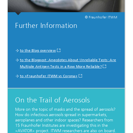
© Fraunhofer ITWM
Further Information
to the Blog overview
to the Blogpost: Anecdotes About Unreliable Tests: Are
Multiple Antigen Tests in a Row More Reliable?
to »Fraunhofer ITWM vs Corona«
On the Trail of Aerosols
More on the topic of masks and the spread of aerosols?
How do infectious aerosols spread in supermarkets,
aeroplanes and other indoor spaces? Researchers from
15 Fraunhofer Institutes are investigating this in the
»AVATOR« project. ITWM researchers are also on board.