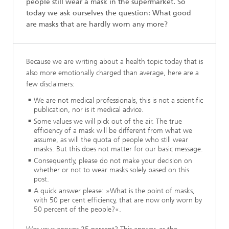
people still wear a mask in the supermarket. So
today we ask ourselves the question: What good
are masks that are hardly worn any more?
Because we are writing about a health topic today that is
also more emotionally charged than average, here are a
few disclaimers:
We are not medical professionals, this is not a scientific
publication, nor is it medical advice.
Some values we will pick out of the air. The true
efficiency of a mask will be different from what we
assume, as will the quota of people who still wear
masks. But this does not matter for our basic message.
Consequently, please do not make your decision on
whether or not to wear masks solely based on this
post.
A quick answer please: »What is the point of masks,
with 50 per cent efficiency, that are now only worn by
50 percent of the people?«.