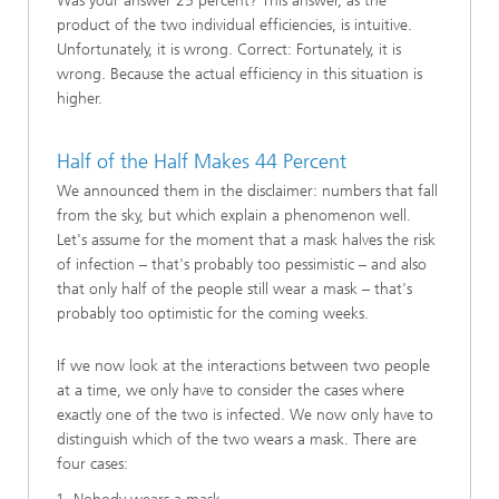
Was your answer 25 percent? This answer, as the
product of the two individual efficiencies, is intuitive.
Unfortunately, it is wrong. Correct: Fortunately, it is
wrong. Because the actual efficiency in this situation is
higher.
Half of the Half Makes 44 Percent
We announced them in the disclaimer: numbers that fall
from the sky, but which explain a phenomenon well.
Let's assume for the moment that a mask halves the risk
of infection – that's probably too pessimistic – and also
that only half of the people still wear a mask – that's
probably too optimistic for the coming weeks.
If we now look at the interactions between two people
at a time, we only have to consider the cases where
exactly one of the two is infected. We now only have to
distinguish which of the two wears a mask. There are
four cases: