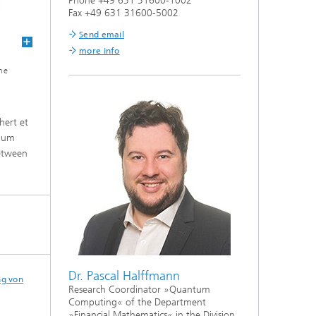
Phone +49 631 31600-1002
Fax +49 631 31600-5002
Send email
more info
he
hert et
imum
between
Dr. Pascal Halffmann
ng von
Research Coordinator »Quantum
Computing« of the Department
»Financial Mathematics« in the Division