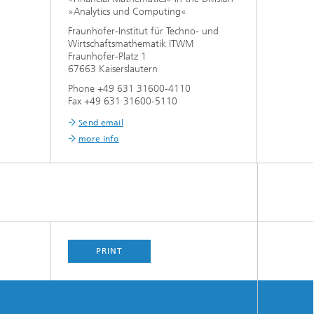
»Analytics und Computing«
Fraunhofer-Institut für Techno- und
Wirtschaftsmathematik ITWM
Fraunhofer-Platz 1
67663 Kaiserslautern
Phone +49 631 31600-4110
Fax +49 631 31600-5110
Send email
more info
PRINT