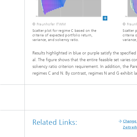
Materia
Testing
Modelli
Optimiz
© Fraunhofer ITWM
© Fraun
Scatter plot for regime C based on the
Scatter 
criteria of expected portfolio return,
criteria 
Model R
variance, and solvency ratio.
variance
Results highlighted in blue or purple satisfy the specifi
al. The figure shows that the entire feasible set varies 
solvency ratio criterion requirement. In addition, the Par
regimes C and N. By contrast, regimes N and G exhibit lar
Related Links:
Change 
Zeitrei