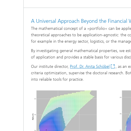
®
Modelli
A Universal Approach Beyond the Financial 
Optimiz
Constru
The mathematical concept of a »portfolio« can be applied
theoretical approaches to be application-agnostic: the 
Microst
for example in the energy sector, logistics, or the manag
By investigating general mathematical properties, we esta
Filtrati
Transpo
of application and provides a stable basis for various disci
Our institute director,
Prof. Dr. Anita Schöbel
, as an 
Fluid D
criteria optimization, supervise the doctoral research. B
into reliable tools for practice.
Electro
Flexible
Optimiz
Simulati
Regulati
Heatin