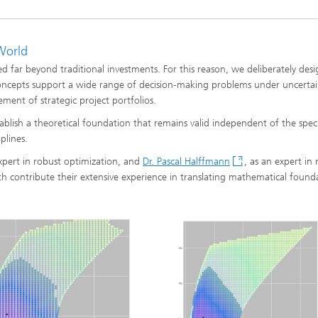
ng, Simulation and
World
ation in Lightweight
ction
 far beyond traditional investments. For this reason, we deliberately des
concepts support a wide range of decision-making problems under uncertai
ructure Analysis
ement of strategic project portfolios.
blish a theoretical foundation that remains valid independent of the specif
on, Separation and Reactive
rt
plines.
expert in robust optimization, and
Dr. Pascal Halffmann
, as an expert in 
ynamics Process Simulation
oth contribute their extensive experience in translating mathematical found
chemistry and Batteries
 Structures
ing Energy Networks –
ng, Controlling, and
ng Electricity, Gas, and
g Networks