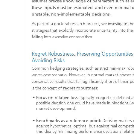
assumes precise knowledge of parameters such as exp
2024
these inputs must be estimated, and even minimal d
Inline Quality Control for Production
Load Da
Latest 
unstable, non-implementable decisions.
Seismic Imaging
»Proces
AI Solutions for Digitalization and
As part of a doctoral research project, we investigate the
Dynamic
Sustainability
Data Analysis and Artificial
strategies that explicitly incorporate uncertainty into th
Non-Des
Intelligence
falling into excessive conservatism.
AI Applications for Industry With
2023
Cables, 
Little Data
Scalable Parallel Programming
Layer T
Regret Robustness: Preserving Opportunities
Digital
Quantum Image Processing
Machine
Avoiding Risks
Quantum Computing
Materia
Common hedging strategies, such as strict min-max robus
CDTire 
worst-case scenario. However, in normal market phases th
Quantu
conservative results that fall significantly short of their p
Technic
is the concept of
regret robustness
:
Business Analytics and Anomaly
3D Micr
Detection
Focus on relative loss:
Typically, »regret« is defined a
possible decision one could have made in hindsight (
market development).
Financial and Insurance Mathematics
®
Benchmarks as a reference point:
Decision-makers d
Investment Management and
against hypothetical optima, but against real competi
Technic
Optimization
this idea by minimizing performance deviations relativ