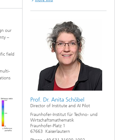
more info
ign our
nty –
ic field
multi-
ations
Prof. Dr. Anita Schöbel
Director of Institute and AI Pilot
Fraunhofer-Institut für Techno- und
Wirtschaftsmathematik
Fraunhofer-Platz 1
67663 Kaiserlautern