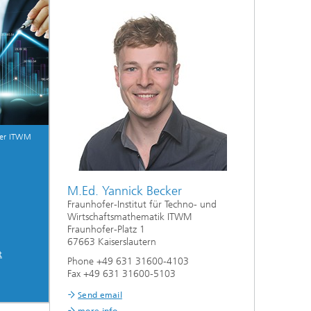
ive
Machine Learning and Hybrid Models
Energy and Supply
Latest News
fer ITWM
Operations Research: Production
Planning and Control
M.Ed. Yannick Becker
Fraunhofer-Institut für Techno- und
Wirtschaftsmathematik ITWM
Fraunhofer-Platz 1
67663 Kaiserslautern
t
Phone +49 631 31600-4103
Fax +49 631 31600-5103
Send email