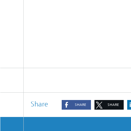
Share
SHARE
SHARE