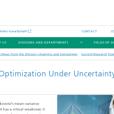
hofer-Gesellschaft
CONTACT
J
T US
DIVISIONS AND DEPARTMENTS
FIELDS OF 
t News from the Division »Analytics and Computing«
Current Research Topi
o Optimization Under Uncertaint
News
Latest News
s and Services
Products and Services
s and Services
arkowitz’s mean-variance
 Environmental Data
Power Generation and Distributi
has a critical weakness: it
ee Methods