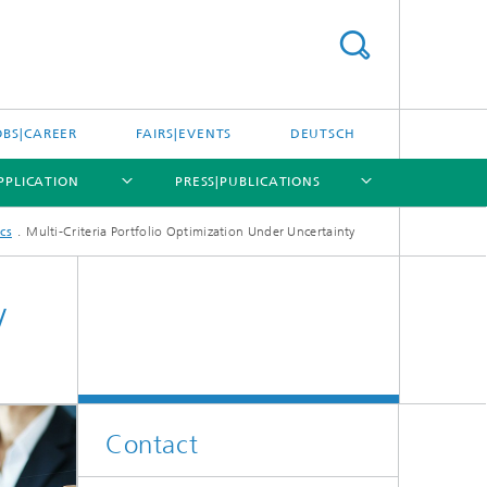
OBS|CAREER
FAIRS|EVENTS
DEUTSCH
APPLICATION
PRESS|PUBLICATIONS
cs
Multi-Criteria Portfolio Optimization Under Uncertainty
[X]
[X]
[X]
y
Optimization in the Life Sciences
Products and Services
Contact
Decision Support Through Model
on
Simulation: Process Engineering