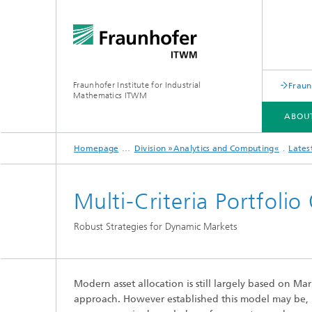
Fraunhofer Institute for Industrial
Fraun
Mathematics ITWM
ABOU
Homepage
Division »Analytics and Computing«
Lates
DIVISIONS AND DEPARTMENTS
FIELDS OF APPLICATION
PRESS|PUBLICATIONS
Multi-Criteria Portfoli
Industrial Image Learning
2025
Latest 
Robust Strategies for Dynamic Markets
Latest News
Product
Latest News from the Division
Product
»Analytics and Computing«
Modern asset allocation is still largely based on M
Products and Services
Digital
approach. However established this model may be, it 
Products and Services
Grid-Fr