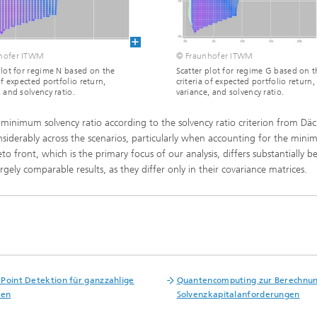
ls Characterization and
ng, Simulation and
ation of Insulating Materials
hofer ITWM
© Fraunhofer ITWM
plot for regime N based on the
Scatter plot for regime G based on t
of expected portfolio return,
criteria of expected portfolio return,
eduction
, and solvency ratio.
variance, and solvency ratio.
ed minimum solvency ratio according to the solvency ratio criterion from Däc
considerably across the scenarios, particularly when accounting for the min
eto front, which is the primary focus of our analysis, differs substantially 
gely comparable results, as they differ only in their covariance matrices.
Point Detektion für ganzzahlige
Quantencomputing zur Berechnu
hen
Solvenzkapitalanforderungen