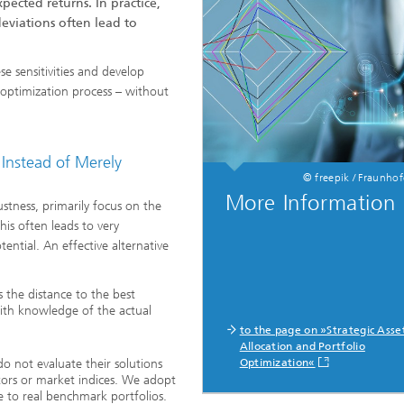
ected returns. In practice,
Real-time Plant Operation and Dr
eviations often lead to
ta and Durability
Technology
News from the Division
ses and Materials«
®
se sensitivities and develop
s and System Simulation
Bio-Sensors and Medical Devices
e optimization process – without
tructive Testing
Hoses and Flexible Structures
hickness Measurement
 Instead of Merely
 Human Models and Human-
 Interaction
© freepik / Fraunho
l Analysis
More Information
tness, primarily focus on the
– Scalable Tire Model
is often leads to very
m Technology
otential. An effective alternative
Staff
al Center
o- and Mesoprinting
s the distance to the best
with knowledge of the actual
to the page on »Strategic Asse
Allocation and Portfolio
o not evaluate their solutions
Optimization«
tors or market indices. We adopt
al Textiles and Nonwoven
e to real benchmark portfolios.
®