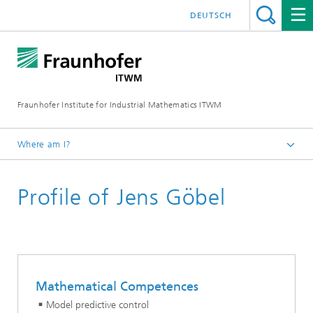
DEUTSCH
Fraunhofer Institute for Industrial Mathematics ITWM
Where am I?
Homepage
Profile of Jens Göbel
Divisions and Departments
Mathematics for Vehicle Engineering
Mathematical Competences
Model predictive control