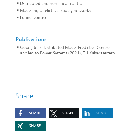
Dsitributed and non-linear control
Modelling of elictrical supply networks
Funnel control
Publications
Göbel, Jens: Distributed Model Predictive Control
applied to Power Systems (2021), TU Kaiserslautern.
Share
SHARE
SHARE
SHARE
SHARE