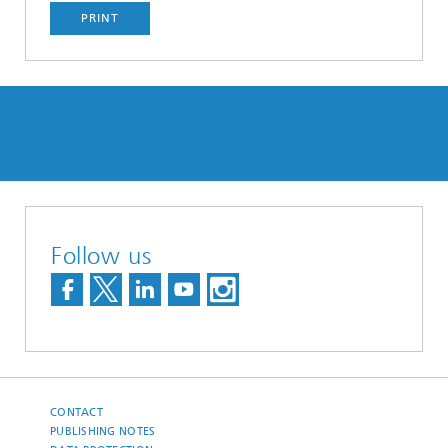
PRINT
Follow us
CONTACT
PUBLISHING NOTES