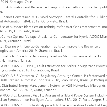
 2019, Santiago, Chile.
E.. Automation and Renewable Energy: outreach efforts in Brazilian publ
e.
Chance Constrained MPC-Based Microgrid Central Controller for Building
ent Automation, SBAI, 2019, Ouro Preto, Brazil.
se of subspace identification techniques for solar fields mathematical mo
AI, 2019, Ouro Preto, Brazil.
 Convex Optimal Voltage Unbalance Compensator for Hybrid AC/DC Micro
2019, Gramado, Brazil.
.. Dealing with Energy-Generation Faults to Improve the Resilience of
ologies Latin America 2019, Gramado, Brazil.
imal Solar Collectors Defocusing Based on Maximum Temperature. In: 9t
8, Hammamet, Tunisia.
. & BORDONS, C.. LPV-H
Fault Estimation for Boilers in Sugarcane Process
∞
ying Systems, 2018, Florianópolis, Brazil.
ANCO, A.F. & Vettorazo, C.. Regulatory Antisurge Control PI+Feeforward 
XXII Brazilian Automatic Congress, 2018, João Pessoa, Brazil. (in Portugue
. Distributed Energy Management System for V2G Networked Microgrids. 
America, ISGTLA, 2017, Quito, Ecuador.
ICO, J.E.. Economic Viability Analysis of a Hybrid Power System Includin
zilian Symposium on Intelligent Automation, SBAI, 2017, Porto Alegre, Braz
.
& BORDONS, C.. Stochastic Approach to the Temperature Control of Lar