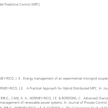
del Predictive Control (MPC)
Real-time Plant Operation and Dr
ta and Durability
Technology
News from the Division
ses and Materials«
®
s and System Simulation
Bio-Sensors and Medical Devices
tructive Testing
Hoses and Flexible Structures
hickness Measurement
 Human Models and Human-
 Interaction
l Analysis
– Scalable Tire Model
m Technology
Staff
al Center
o- and Mesoprinting
EY-RICO, J. E.. Energy management of an experimental microgrid couple
EY-RICO, J.E. . A Practical Approach for Hybrid Distributed MPC. In: Jou
P.R.C.
; CANI, A. A.; NORMEY-RICO, J.E. & BORDONS, C.. Advanced chanc
al Textiles and Nonwoven
gy management of renewable power systems. In: Journal of Process Control
®