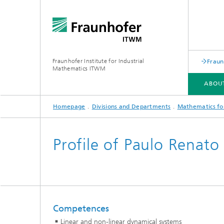
Fraunhofer Institute for Industrial
Fraun
Mathematics ITWM
ABOU
Homepage
Divisions and Departments
Mathematics for
DIVISIONS AND DEPARTMENTS
FIELDS OF APPLICATION
PRESS|PUBLICATIONS
Profile of Paulo Renat
Industrial Image Learning
2025
Latest 
Latest News
Product
Latest News from the Division
Product
»Analytics and Computing«
Competences
Products and Services
Digital
Linear and non-linear dynamical systems
Products and Services
Grid-Fr