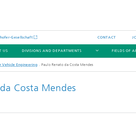
hofer-Gesellschaft
CONTACT
J
T US
DIVISIONS AND DEPARTMENTS
FIELDS OF 
 Vehicle Engineering
Paulo Renato da Costa Mendes
o da Costa Mendes
News
Latest News
s and Services
Products and Services
s and Services
 Environmental Data
Power Generation and Distributi
ee Methods