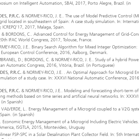
ymposium on Intelligent Automation, SBAI, 2017, Porto Alegre, Brazil. (in
ES, P.R.C.
& NORMEY-RICO, J. E.. The use of Model Predictive Control (M
ogrid located in southeastern of Spain: A case study simulation. In: Internat
, ICREPQ’17, 2017, Malaga, Spain.
. & BORDONS, C.. Advanced Control for Energy Management of Grid-Con
 20th IFAC World Congress, 2017, Tolouse, France.
EY-RICO, J.E.. Binary Search Algorithm for Mixed Integer Optimization:
n: European Control Conference, 2016, Aalborg, Denmark.
MBRANEL, D.; BORDONS, C. & NORMEY-RICO, J. E.. Study of a hybrid Powe
lian Automatic Congress, 2016, Vitória, Brazil. (in Portuguese)
ES, P.R.C.
& NORMEY-RICO, J.E. . An Optimal Approach for Microgrid E
Simulation of a study case. In: XXXVI National Automatic Conference, 2016
ES, P.R.C.
& NORMEY-RICO, J.E.. Modeling and forecasting short-term of 
g methods based on time series and artificial neural networks. In: XXXVI
(in Spanish)
VALVERDE, L.. Energy Management of a Microgrid coupled to a V2G syste
pain. (in Spanish)
Economic Energy Management of a Microgrid Including Electric Vehicles. 
 America, ISGTLA, 2015, Montevideo, Uruguay.
inear FSP-SPC in a Solar Desalination Plant Collector Field. In: 5th Internat