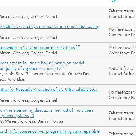
TYPE
Zeitschriftenau
Wirsen, Andreas; Görges, Daniel
Journal Article
Reliable Low-Latency Communication under Fluctuating
Konferenzbeit
Conference Pa
Wirsen, Andreas; Görges, Daniel
 Bandwidth in 5G Communication Systems
Konferenzbeit
Wirsen, Andreas; Görges, Daniel
Conference Pa
ent system for smart houses based on model
nd quality of experience concepts
Zeitschriftenau
ini, Amir; Reis, Guilherme Nascimento Gouvêa Dos;
Journal Article
o, Julio Elias
trol for Resource Allocation of 5G Ultra-reliable Low-
Konferenzbeit
Conference Pa
Wirsen, Andreas; Görges, Daniel
on the alternating directions method of multipliers
Zeitschriftenau
in power systems
Journal Article
da; Wirsen, Andreas; Damm, Tobias
gorithm for sparse convex programming with separable
Zeitschriftenau