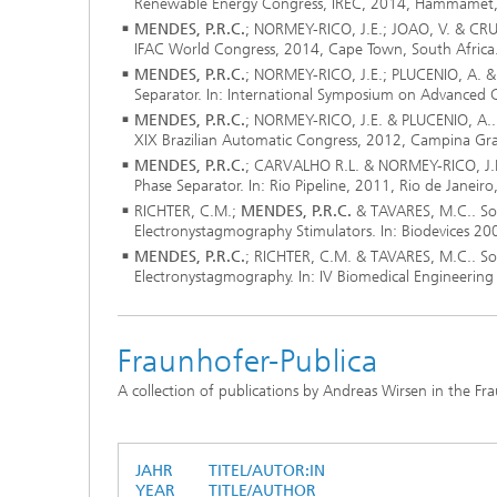
Renewable Energy Congress, IREC, 2014, Hammamet, 
MENDES, P.R.C.
; NORMEY-RICO, J.E.; JOAO, V. & CRUZ,
IFAC World Congress, 2014, Cape Town, South Africa
MENDES, P.R.C.
; NORMEY-RICO, J.E.; PLUCENIO, A. & 
Separator. In: International Symposium on Advanced 
MENDES, P.R.C.
; NORMEY-RICO, J.E. & PLUCENIO, A.. 
XIX Brazilian Automatic Congress, 2012, Campina Gran
MENDES, P.R.C.
; CARVALHO R.L. & NORMEY-RICO, J.E..
Phase Separator. In: Rio Pipeline, 2011, Rio de Janeiro,
RICHTER, C.M.;
MENDES, P.R.C.
& TAVARES, M.C.. Sof
Electronystagmography Stimulators. In: Biodevices 20
MENDES, P.R.C.
; RICHTER, C.M. & TAVARES, M.C.. Sof
Electronystagmography. In: IV Biomedical Engineering
Fraunhofer-Publica
A collection of publications by Andreas Wirsen in the Fr
JAHR
TITEL/AUTOR:IN
YEAR
TITLE/AUTHOR