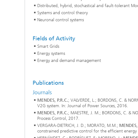
Distributed, hybrid, stochastical and fault-tolerant Mo
2024
Inline Quality Control for Production
Load Da
Systems and control theory
Latest 
Seismic Imaging
»Proces
Neuronal control systems
AI Solutions for Digitalization and
Dynamic
Sustainability
Data Analysis and Artificial
Non-Des
Intelligence
Fields of Activity
AI Applications for Industry With
2023
Cables, 
Little Data
Smart Grids
Scalable Parallel Programming
Layer T
Energy systems
Digital
Quantum Image Processing
Machine
Energy and demand management
Quantum Computing
Materia
CDTire 
Quantu
Publications
Technic
Journals
Business Analytics and Anomaly
3D Micr
Detection
MENDES, P.R.C.
; VALVERDE, L.; BORDONS, C. & NORM
V2G system. In: Journal of Power Sources, 2016.
MENDES, P.R.C.
; MAESTRE, J. M.; BORDONS, C. & NORM
Financial and Insurance Mathematics
Process Control, 2017.
®
VERGARA-DIETRICH, J. D.; MORATO, M.M.;
MENDES, 
Investment Management and
Technic
constrained predictive control for the efficient ener
Optimization