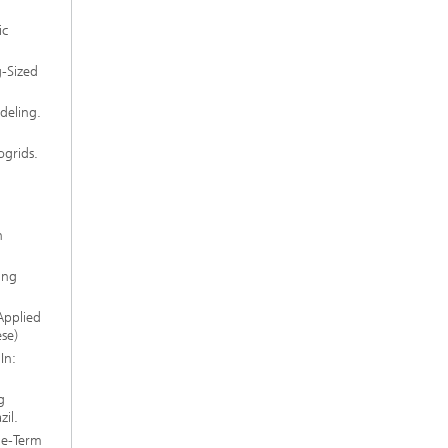
ic
-Sized
deling.
grids.
h
ing
Applied
se)
In:
g
il.
ge-Term