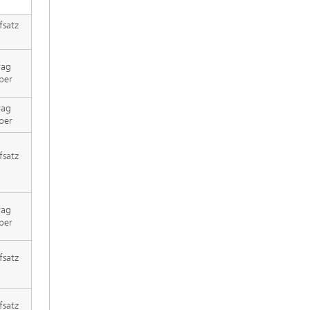
fsatz
rag
per
rag
per
fsatz
rag
per
fsatz
fsatz