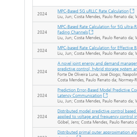
MPC-Based 5G uRLLC Rate Calculation
2024
Liu, Jun; Costa Mendes, Paulo Renato da; 
MPC-Based Rate Calculation for 5G ultra-
2024
Fading Channels
Liu, Jun; Costa Mendes, Paulo Renato da; 
MPC-based Rate Calculation for Effective
2024
Liu, Jun; Costa Mendes, Paulo Renato da; 
A novel joint energy and demand managem
predictive control, hybrid storage system a
2024
Forte De Oliveira Luna, José Diogo; Naspol
Costa Mendes, Paulo Renato da; Normey-Ric
Prediction Error-Based Model Predictive Con
2024
Latency Communication
Liu, Jun; Costa Mendes, Paulo Renato da; 
Distributed model predictive control based 
2024
applied to voltage and frequency control 
Göbel, Jens; Costa Mendes, Paulo Renato 
Distributed primal outer approximation al