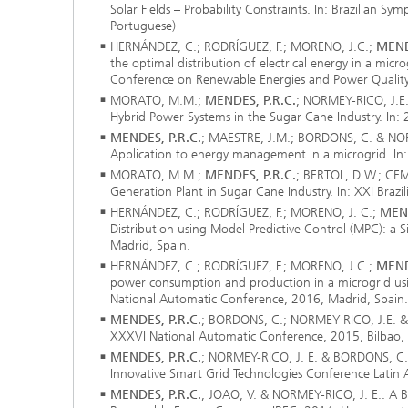
Solar Fields – Probability Constraints. In: Brazilian S
Portuguese)
HERNÁNDEZ, C.; RODRÍGUEZ, F.; MORENO, J.C.;
MEND
the optimal distribution of electrical energy in a micr
Conference on Renewable Energies and Power Quality
MORATO, M.M.;
MENDES, P.R.C.
; NORMEY-RICO, J.E
Hybrid Power Systems in the Sugar Cane Industry. In:
MENDES, P.R.C.
; MAESTRE, J.M.; BORDONS, C. & NORM
Application to energy management in a microgrid. I
MORATO, M.M.;
MENDES, P.R.C.
; BERTOL, D.W.; CE
Generation Plant in Sugar Cane Industry. In: XXI Brazi
HERNÁNDEZ, C.; RODRÍGUEZ, F.; MORENO, J. C.;
MEND
Distribution using Model Predictive Control (MPC): a 
Madrid, Spain.
HERNÁNDEZ, C.; RODRÍGUEZ, F.; MORENO, J.C.;
MEND
power consumption and production in a microgrid usin
National Automatic Conference, 2016, Madrid, Spain. 
MENDES, P.R.C.
; BORDONS, C.; NORMEY-RICO, J.E. & 
XXXVI National Automatic Conference, 2015, Bilbao, S
MENDES, P.R.C.
; NORMEY-RICO, J. E. & BORDONS, C.. 
Innovative Smart Grid Technologies Conference Latin
MENDES, P.R.C.
; JOAO, V. & NORMEY-RICO, J. E.. A Bil