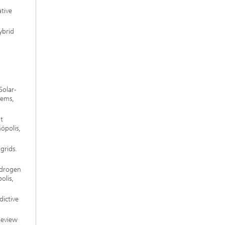
tive
ybrid
Solar-
tems,
t
ópolis,
grids.
ydrogen
olis,
dictive
Review