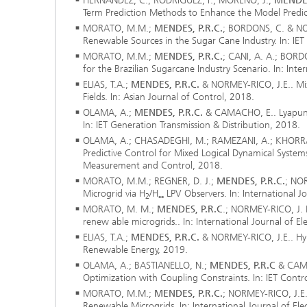
HERNÁNDEZ, C.; RODRÍGUEZ, F.; MORENO, J.;
MENDES
®
Term Prediction Methods to Enhance the Model Predic
MORATO, M.M.;
MENDES, P.R.C.
; BORDONS, C. & NOR
Renewable Sources in the Sugar Cane Industry. In: I
Modelli
Optimiz
MORATO, M.M.;
MENDES, P.R.C.
; CANI, A. A.; BORD
Constru
for the Brazilian Sugarcane Industry Scenario. In: Int
ELIAS, T.A.;
MENDES, P.R.C.
& NORMEY-RICO, J.E.. Mixe
Microst
Fields. In: Asian Journal of Control, 2018.
OLAMA, A.;
MENDES, P.R.C.
& CAMACHO, E.. Lyapunov
Filtrati
In: IET Generation Transmission & Distribution, 2018.
Transpo
OLAMA, A.; CHASADEGHI, M.; RAMEZANI, A.; KHORR
Predictive Control for Mixed Logical Dynamical Systems 
Fluid D
Measurement and Control, 2018.
MORATO, M.M.; REGNER, D. J.;
MENDES, P.R.C.
; NOR
Microgrid via H
/H
LPV Observers. In: International J
2
∞
Electro
MORATO, M. M.;
MENDES, P.R.C
.; NORMEY-RICO, J. 
renew able microgrids.. In: International Journal of E
Flexible
ELIAS, T.A.;
MENDES, P.R.C.
& NORMEY-RICO, J.E.. Hybri
Renewable Energy, 2019.
Optimiz
OLAMA, A.; BASTIANELLO, N.;
MENDES, P.R.C
& CAMP
Simulati
Optimization with Coupling Constraints. In: IET Contr
Regulati
Heatin
MORATO, M.M.;
MENDES, P.R.C.
; NORMEY-RICO, J.E
Renewable Microgrids. In: International Journal of El