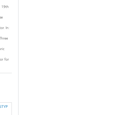
: 19th
se
or. In:
Three
ric
or for
STYP