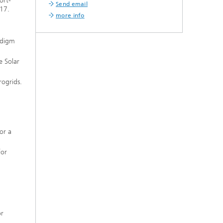
ort-
Send email
017.
more info
adigm
e Solar
ogrids.
or a
for
or