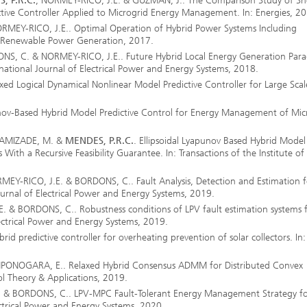
, P.R.C.
; NORMEY-RICO, J.E. & GUZMÁN, J.. The Comparison Study of Sh
tive Controller Applied to Microgrid Energy Management. In: Energies, 2
MEY-RICO, J.E.. Optimal Operation of Hybrid Power Systems Including
ET Renewable Power Generation, 2017.
ng, Simulation and
ation in Lightweight
ONS, C. & NORMEY-RICO, J.E.. Future Hybrid Local Energy Generation Par
ction
ernational Journal of Electrical Power and Energy Systems, 2018.
d Logical Dynamical Nonlinear Model Predictive Controller for Large Scal
ructure Analysis
-Based Hybrid Model Predictive Control for Energy Management of Micr
on, Separation and Reactive
rt
AMIZADE, M.
&
MENDES, P.R.C.
. Ellipsoidal Lyapunov Based Hybrid Model
With a Recursive Feasibility Guarantee. In: Transactions of the Institute of
ynamics Process Simulation
MEY-RICO, J.E. & BORDONS, C.. Fault Analysis, Detection and Estimation f
ournal of Electrical Power and Energy Systems, 2019.
chemistry and Batteries
E. & BORDONS, C.. Robustness conditions of LPV fault estimation systems 
lectrical Power and Energy Systems, 2019.
 Structures
d predictive controller for overheating prevention of solar collectors. In:
ing Energy Networks –
ONOGARA, E.. Relaxed Hybrid Consensus ADMM for Distributed Convex
ng, Controlling, and
ol Theory & Applications, 2019.
ng Electricity, Gas, and
g Networks
. & BORDONS, C.. LPV-MPC Fault-Tolerant Energy Management Strategy f
ectrical Power and Energy Systems, 2020.