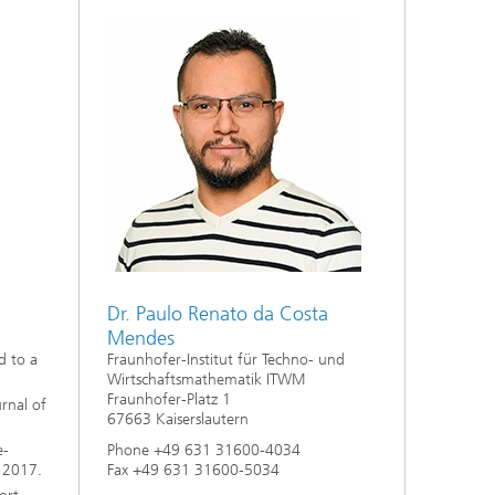
ive
Machine Learning and Hybrid Models
Energy and Supply
Latest News
Operations Research: Production
Planning and Control
Dr. Paulo Renato da Costa
Mendes
Fraunhofer-Institut für Techno- und
d to a
Wirtschaftsmathematik ITWM
Fraunhofer-Platz 1
rnal of
67663 Kaiserslautern
Phone +49 631 31600-4034
e-
Fax +49 631 31600-5034
, 2017.