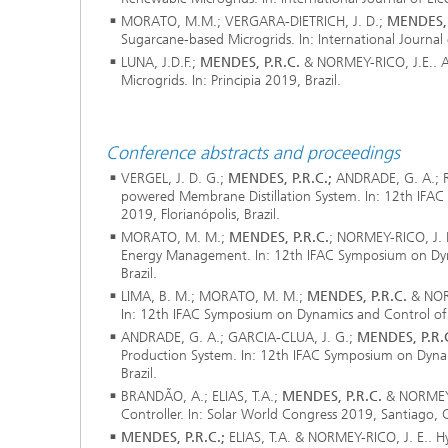
Materia
Testing
MORATO, M.M.; VERGARA-DIETRICH, J. D.;
MENDES, 
Sugarcane-based Microgrids. In: International Journal
Modelli
LUNA, J.D.F.;
MENDES, P.R.C.
& NORMEY-RICO, J.E.. A
Optimiz
Microgrids. In: Principia 2019, Brazil.
Model R
Conference abstracts and proceedings
VERGEL, J. D. G.;
MENDES, P.R.C.;
ANDRADE, G. A.; R
powered Membrane Distillation System. In: 12th IFAC
2019, Florianópolis, Brazil.
MORATO, M. M.;
MENDES, P.R.C.
; NORMEY-RICO, J. E
Energy Management. In: 12th IFAC Symposium on Dynam
Brazil.
LIMA, B. M.; MORATO, M. M.;
MENDES, P.R.C.
& NORM
In: 12th IFAC Symposium on Dynamics and Control of Pr
ANDRADE, G. A.; GARCIA-CLUA, J. G.;
MENDES, P.R.
Production System. In: 12th IFAC Symposium on Dynami
Brazil.
BRANDÃO, A.; ELIAS, T.A.;
MENDES, P.R.C.
& NORMEY-R
Controller. In: Solar World Congress 2019, Santiago, C
MENDES, P.R.C.;
ELIAS, T.A. & NORMEY-RICO, J. E.. H