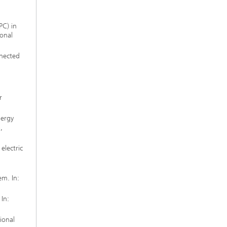
PC) in
ional
nected
r
nergy
,
electric
m. In:
In:
ional