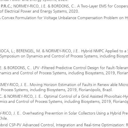
ls Characterization and
P.R.C.
; NORMEY-RICO, J.E. & BORDONS, C.. A Two-Layer EMS for Coopera
 of Electrical Power and Energy Systems, 2020.
ng, Simulation and
 Convex Formulation for Voltage Unbalance Compensation Problem on H
ation of Insulating Materials
eduction
OCA, L.; BERENGEL, M. & NORMEY-RICO, J.E.. Hybrid NMPC Applied to a 
 Symposium on Dynamics and Control of Process Systems, including Biosys
. & BORDONS, C.. LPV -Filtered Predictive Control Design for Fault-Toleran
ics and Control of Process Systems, including Biosystems, 2019, Florian
EY-RICO, J. E.. Moving Horizon Estimation of Faults in Renew able Micro
ocess Systems, including Biosystems, 2019, Florianópolis, Brazil.
C.
& NORMEY-RICO, J. E.. Optimal Control of a Grid Assisted Phovoltaic-H
cs and Control of Process Systems, including Biosystems, 2019, Florianóp
ICO, J. E.. Overheating Prevention in Solar Collectors Using a Hybrid Pre
hile.
ybrid CSP-PV Advanced Control, Integration and Real-time Optimization: 