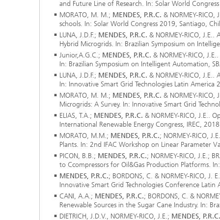
and Future Line of Research. In: Solar World Congress
MORATO, M. M.;
MENDES, P.R.C.
& NORMEY-RICO, J. 
schools. In: Solar World Congress 2019, Santiago, Chil
LUNA, J.D.F.;
MENDES, P.R.C.
& NORMEY-RICO, J.E.. A 
Hybrid Microgrids. In: Brazilian Symposium on Intellig
Junior,A.G.C.;
MENDES, P.R.C.
& NORMEY-RICO, J.E.. U
In: Brazilian Symposium on Intelligent Automation, SB
LUNA, J.D.F.;
MENDES, P.R.C.
& NORMEY-RICO, J.E.. A
In: Innovative Smart Grid Technologies Latin America 
MORATO, M. M.;
MENDES, P.R.C.
& NORMEY-RICO, J.E
Microgrids: A Survey. In: Innovative Smart Grid Techn
ELIAS, T.A.;
MENDES, P.R.C.
& NORMEY-RICO, J.E.. Opt
International Renewable Energy Congress, IREC, 201
MORATO, M.M.;
MENDES, P.R.C.
; NORMEY-RICO, J.E
Plants. In: 2nd IFAC Workshop on Linear Parameter Var
PICON, B.B.;
MENDES, P.R.C.
; NORMEY-RICO, J.E.; BR
to Ccompressors for Oil&Gas Production Platforms. In: 
MENDES, P.R.C.
; BORDONS, C. & NORMEY-RICO, J. E.
Innovative Smart Grid Technologies Conference Latin 
CANI, A.A.;
MENDES, P.R.C.
; BORDONS, C. & NORMEY-R
Renewable Sources in the Sugar Cane Industry. In: Bra
DIETRICH, J.D.V., NORMEY-RICO, J.E.;
MENDES, P.R.C