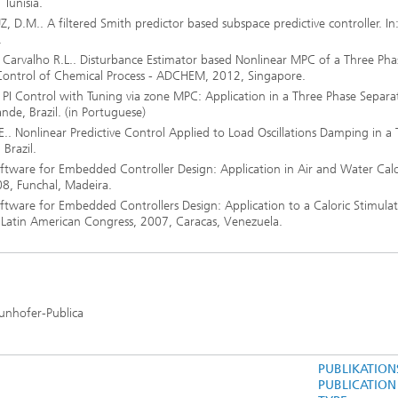
Tunisia.
 D.M.. A filtered Smith predictor based subspace predictive controller. In
.
Carvalho R.L.. Disturbance Estimator based Nonlinear MPC of a Three Pha
Control of Chemical Process - ADCHEM, 2012, Singapore.
PI Control with Tuning via zone MPC: Application in a Three Phase Separat
de, Brazil. (in Portuguese)
 Nonlinear Predictive Control Applied to Load Oscillations Damping in a 
 Brazil.
tware for Embedded Controller Design: Application in Air and Water Calo
08, Funchal, Madeira.
tware for Embedded Controllers Design: Application to a Caloric Stimulat
 Latin American Congress, 2007, Caracas, Venezuela.
aunhofer-Publica
PUBLIKATION
PUBLICATION