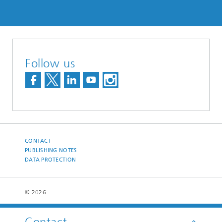
Follow us
CONTACT
PUBLISHING NOTES
DATA PROTECTION
© 2026