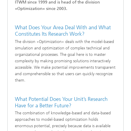
ITWM since
1999
and is head of the division
»
Optimization
« since 2003.
What Does Your Area Deal With and What
Constitutes Its Research Work?
The division »Optimization« deals with the model-based
simulation and optimization of complex technical and
organizational processes. The goal here is to master
complexity by making promising solutions interactively
accessible. We make potential improvements transparent
and comprehensible so that users can quickly recognize
them.
What Potential Does Your Unit’s Research
Have for a Better Future?
The combination of knowledge-based and data-based
approaches to model-based optimization holds
enormous potential, precisely because data is available