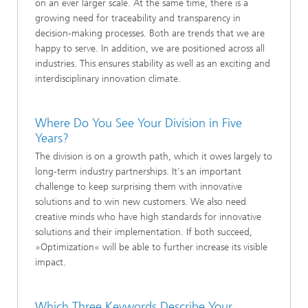
on an ever larger scale. At the same time, there is a
growing need for traceability and transparency in
decision-making processes. Both are trends that we are
happy to serve. In addition, we are positioned across all
industries. This ensures stability as well as an exciting and
interdisciplinary innovation climate.
Where Do You See Your Division in Five
Years?
The division is on a growth path, which it owes largely to
long-term industry partnerships. It's an important
challenge to keep surprising them with innovative
solutions and to win new customers. We also need
creative minds who have high standards for innovative
solutions and their implementation. If both succeed,
»Optimization« will be able to further increase its visible
impact.
Which Three Keywords Describe Your