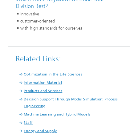
Division Best?
innovative
customer-oriented
with high standards for ourselves
Related Links:
Optimization in the Life Sciences
Information Material
Products and Services
Decision Support Through Model Simulation: Process
Engineering
Machine Learning and Hybrid Models
Staff
Energy and Supply