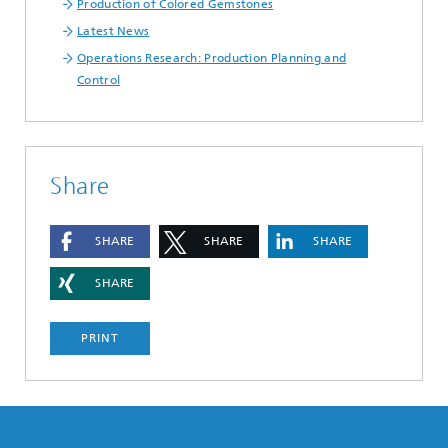
Production of Colored Gemstones
Latest News
Operations Research: Production Planning and
Control
Share
SHARE
SHARE
SHARE
SHARE
PRINT