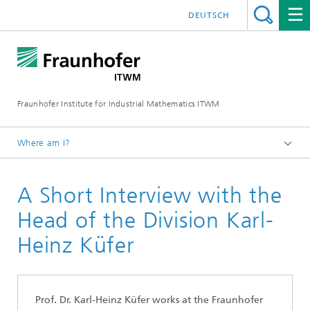
DEUTSCH
Fraunhofer Institute for Industrial Mathematics ITWM
Where am I?
Homepage
A Short Interview with the
Divisions and Departments
Division »Optimization«
Head of the Division Karl-
Heinz Küfer
Prof. Dr. Karl-Heinz Küfer wo
rks
at the Fraunhofer